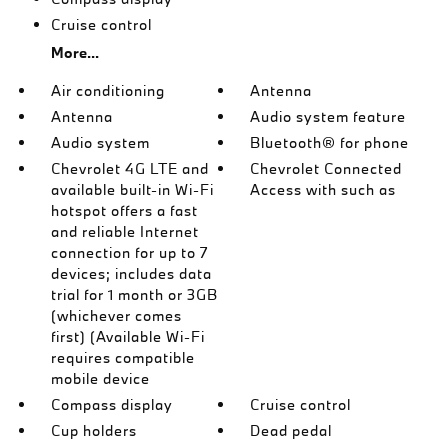
Cruise control
More...
Air conditioning
Antenna
Antenna
Audio system feature
Audio system
Bluetooth® for phone
Chevrolet 4G LTE and
Chevrolet Connected
available built-in Wi-Fi
Access with such as
hotspot offers a fast
and reliable Internet
connection for up to 7
devices; includes data
trial for 1 month or 3GB
(whichever comes
first) (Available Wi-Fi
requires compatible
mobile device
Compass display
Cruise control
Cup holders
Dead pedal