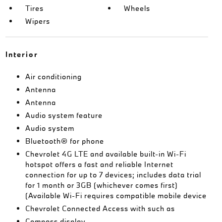
Tires
Wheels
Wipers
Interior
Air conditioning
Antenna
Antenna
Audio system feature
Audio system
Bluetooth® for phone
Chevrolet 4G LTE and available built-in Wi-Fi
hotspot offers a fast and reliable Internet
connection for up to 7 devices; includes data trial
for 1 month or 3GB (whichever comes first)
(Available Wi-Fi requires compatible mobile device
Chevrolet Connected Access with such as
Compass display