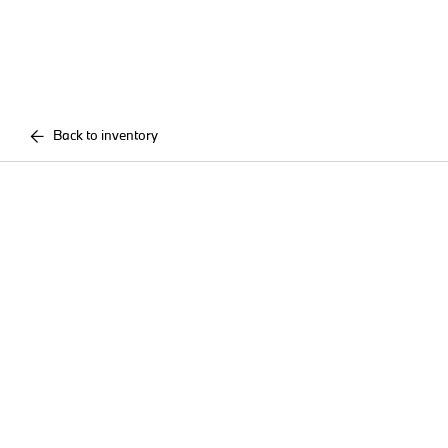
Back to inventory