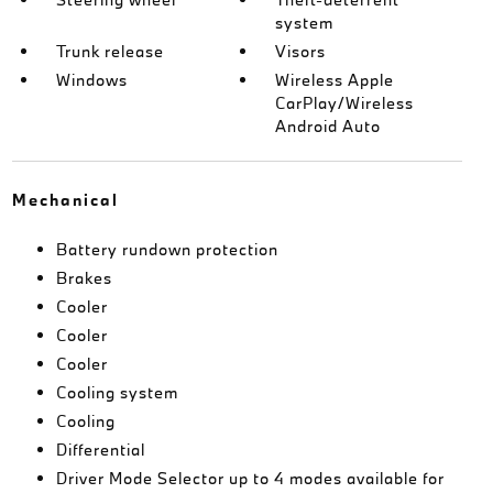
system
Trunk release
Visors
Windows
Wireless Apple
CarPlay/Wireless
Android Auto
Mechanical
Battery rundown protection
Brakes
Cooler
Cooler
Cooler
Cooling system
Cooling
Differential
Driver Mode Selector up to 4 modes available for