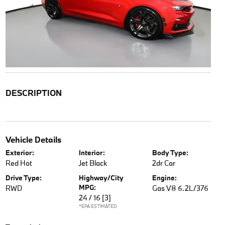
DESCRIPTION
Vehicle Details
Exterior:
Interior:
Body Type:
Red Hot
Jet Black
2dr Car
Drive Type:
Highway/City
Engine:
MPG:
RWD
Gas V8 6.2L/376
24 / 16
[3]
*EPA ESTIMATED