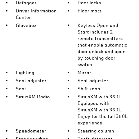
Defogger
Door locks
Driver Information
Floor mats
Center
Glovebox
Keyless Open and
Start includes 2
remote transmitters
that enable automatic
door unlock and open
by touching door
switch
Lighting
Mirror
Seat adjuster
Seat adjuster
Seat
Shift knob
SiriusXM Radio
SiriusXM with 360L
Equipped with
SiriusXM with 360L.
Enjoy for the full 360L
experience
Speedometer
Steering column
Steering wheel
Theft-deterrent