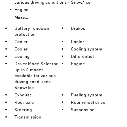
various driving conditions - Snow/Ice
Engine
More...
Battery rundown
Brakes
protection
Cooler
Cooler
Cooler
Cooling system
Cooling
Differential
Driver Mode Selector
Engine
up to 4 modes
available for various
driving conditions -
Snow/Ice
Exhaust
Fueling system
Rear axle
Rear wheel drive
Steering
Suspension
Transmission