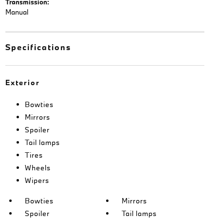
Transmission:
Manual
Specifications
Exterior
Bowties
Mirrors
Spoiler
Tail lamps
Tires
Wheels
Wipers
Bowties
Mirrors
Spoiler
Tail lamps