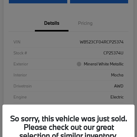
Details
Pricing
VIN
WB523CF04RCP25374
Stock #
CP25374U
Exterior
Mineral White Metallic
Interior
Mocha
Drivetrain
AWD
Engine
Electric
Transmission
Automatic
So sorry, this vehicle was just sold.
Mileage
48,102 Miles
Please check out our great
selection of similar inventory.