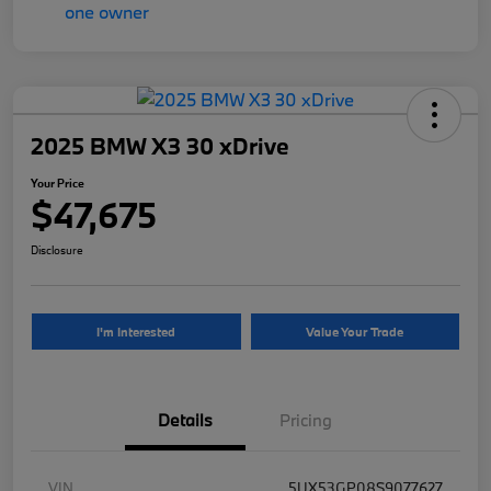
2025 BMW X3 30 xDrive
Your Price
$47,675
Disclosure
I'm Interested
Value Your Trade
Details
Pricing
VIN
5UX53GP08S9077627