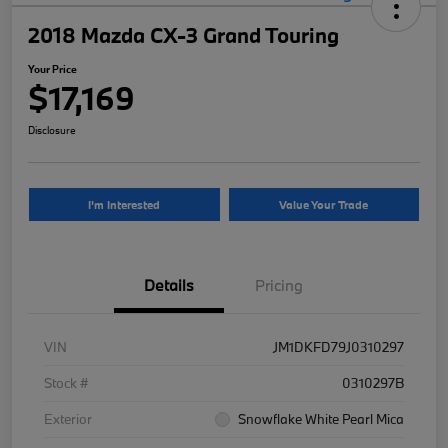
2018 Mazda CX-3 Grand Touring
Your Price
$17,169
Disclosure
I'm Interested
Value Your Trade
Details
Pricing
VIN
JM1DKFD79J0310297
Stock #
0310297B
Exterior
Snowflake White Pearl Mica