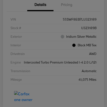
Details
Pricing
VIN
55SWF8EB7LU323189
Stock #
U323189B
Exterior
Iridium Silver Metallic
Interior
Black MB Tex
Drivetrain
AWD
Engine
Intercooled Turbo Premium Unleaded I-4 2.0 L/121
Transmission
Automatic
Mileage
41,075 Miles