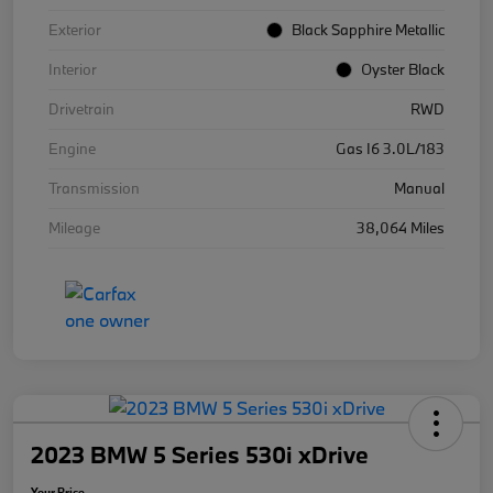
Exterior
Black Sapphire Metallic
Interior
Oyster Black
Drivetrain
RWD
Engine
Gas I6 3.0L/183
Transmission
Manual
Mileage
38,064 Miles
2023 BMW 5 Series 530i xDrive
Your Price