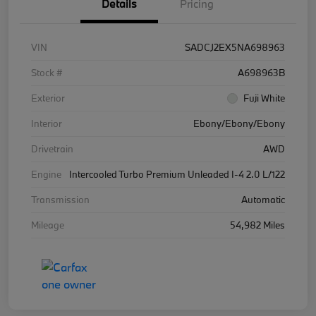
Details
Pricing
VIN
SADCJ2EX5NA698963
Stock #
A698963B
Exterior
Fuji White
Interior
Ebony/Ebony/Ebony
Drivetrain
AWD
Engine
Intercooled Turbo Premium Unleaded I-4 2.0 L/122
Transmission
Automatic
Mileage
54,982 Miles