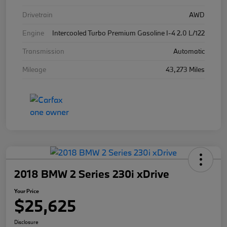
Drivetrain
AWD
Engine
Intercooled Turbo Premium Gasoline I-4 2.0 L/122
Transmission
Automatic
Mileage
43,273 Miles
2018 BMW 2 Series 230i xDrive
Your Price
$25,625
Disclosure