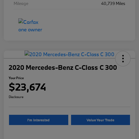
Mileage
40,739 Miles
2020 Mercedes-Benz C-Class C 300
Your Price
$23,674
Disclosure
I'm Interested
Value Your Trade