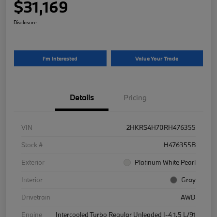
$31,169
Disclosure
I'm Interested
Value Your Trade
Details
Pricing
VIN
2HKRS4H70RH476355
Stock #
H476355B
Exterior
Platinum White Pearl
Interior
Gray
Drivetrain
AWD
Engine
Intercooled Turbo Regular Unleaded I-4 1.5 L/91