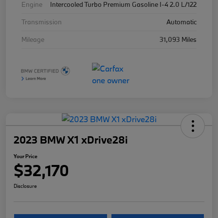
Engine
Intercooled Turbo Premium Gasoline I-4 2.0 L/122
Transmission
Automatic
Mileage
31,093 Miles
2023 BMW X1 xDrive28i
Your Price
$32,170
Disclosure