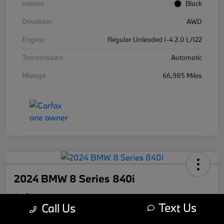
Interior
Black
Drivetrain
AWD
Engine
Regular Unleaded I-4 2.0 L/122
Transmission
Automatic
Mileage
66,985 Miles
2024 BMW 8 Series 840i
Your Price
Text Us
$59,670
Call Us