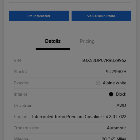
I'm Interested
Value Your Trade
Details
Pricing
VIN
5UX53DP07R9U29962
Stock #
9U29962B
Exterior
Alpine White
Interior
Black
Drivetrain
AWD
Engine
Intercooled Turbo Premium Gasoline I-4 2.0 L/122
Transmission
Automatic
Mileage
20,345 Miles