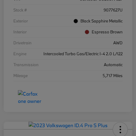
Stock #
9077627U
Exterior
Black Sapphire Metallic
Interior
Espresso Brown
Drivetrain
AWD
Engine
Intercooled Turbo Gas/Electric I-4 2.0 L/122
Transmission
Automatic
Mileage
5,717 Miles