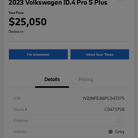
2023 Volkswagen ID.4 Pro S Plus
Your Price
$25,050
Disclosure
I'm Interested
Value Your Trade
Details
Pricing
VIN
1V2JNPE86PC047375
Stock #
C047375B
Exterior
Interior
Gray