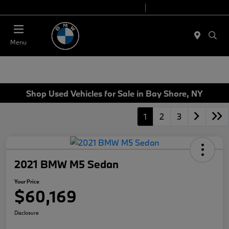
Today 9:00 AM - 6:00 PM
Service 7:00 AM - 4:00 PM
Menu
Shop Used Vehicles for Sale in Bay Shore, NY
1
2
3
2021 BMW M5 Sedan
Your Price
$60,169
Disclosure