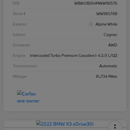
VIN
WBA13BJ04MWW96576
Stock #
WW96576B
Exterior
Alpine White
Interior
Cognac
Drivetrain
AWD
Engine
Intercooled Turbo Premium Gasoline I-4 2.0 L/122
Transmission
Automatic
Mileage
61,734 Miles