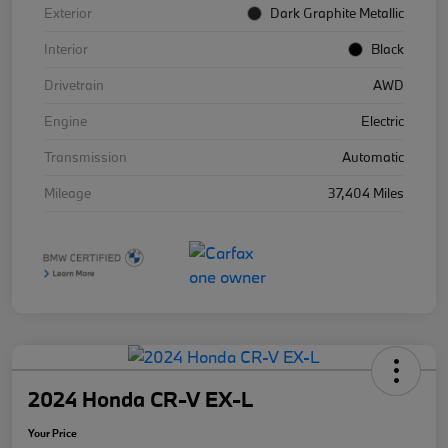
Exterior
Dark Graphite Metallic
Interior
Black
Drivetrain
AWD
Engine
Electric
Transmission
Automatic
Mileage
37,404 Miles
2024 Honda CR-V EX-L
Your Price