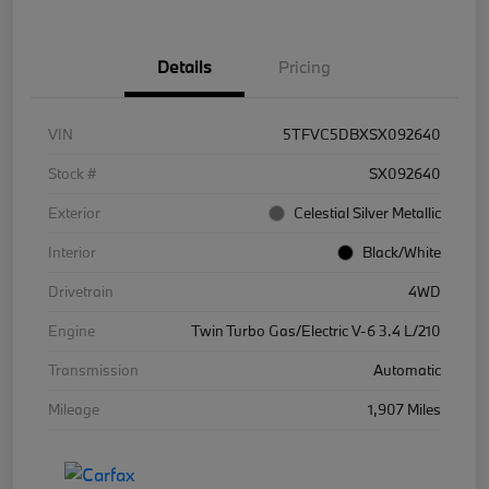
Details
Pricing
VIN
5TFVC5DBXSX092640
Stock #
SX092640
Exterior
Celestial Silver Metallic
Interior
Black/White
Drivetrain
4WD
Engine
Twin Turbo Gas/Electric V-6 3.4 L/210
Transmission
Automatic
Mileage
1,907 Miles