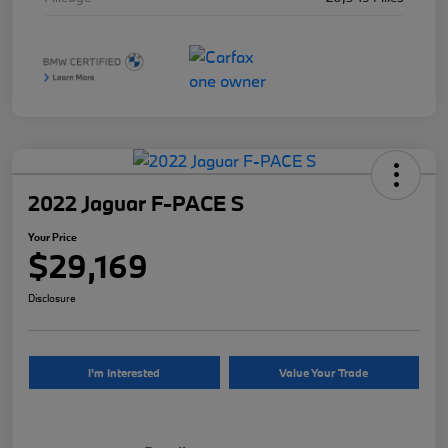
2022 Jaguar F-PACE S
Your Price
$29,169
Disclosure
I'm Interested
Value Your Trade