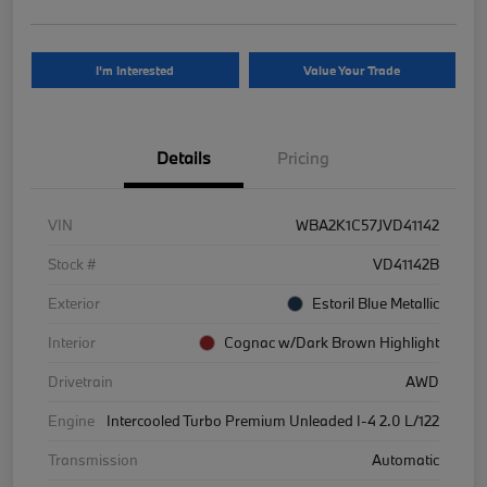
I'm Interested
Value Your Trade
Details
Pricing
VIN
WBA2K1C57JVD41142
Stock #
VD41142B
Exterior
Estoril Blue Metallic
Interior
Cognac w/Dark Brown Highlight
Drivetrain
AWD
Engine
Intercooled Turbo Premium Unleaded I-4 2.0 L/122
Transmission
Automatic