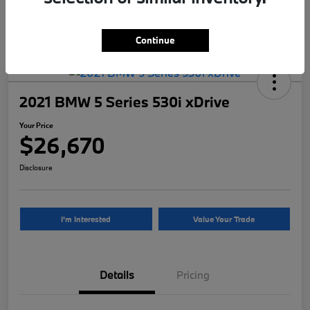
Continue
2021 BMW 5 Series 530i xDrive
Your Price
$26,670
Disclosure
I'm Interested
Value Your Trade
Details
Pricing