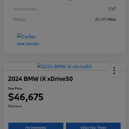
Transmission
CVT
Mileage
25,315 Miles
2024 BMW iX xDrive50
Your Price
$46,675
Disclosure
I'm Interested
Value Your Trade