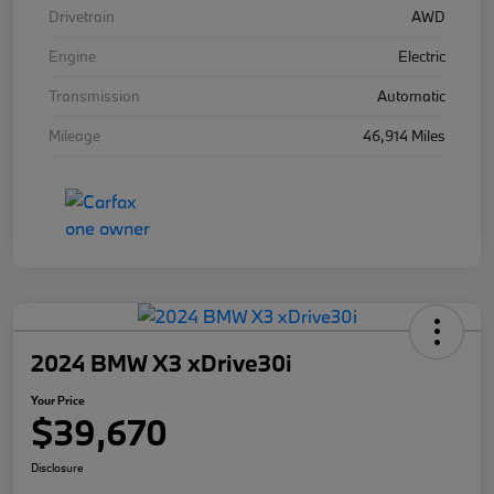
Drivetrain
AWD
Engine
Electric
Transmission
Automatic
Mileage
46,914 Miles
2024 BMW X3 xDrive30i
Your Price
$39,670
Disclosure