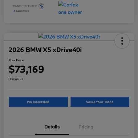
2026 BMW X5 xDrive40i
Your Price
$73,169
Disclosure
I'm Interested
Value Your Trade
Details
Pricing