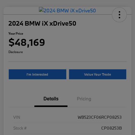
2024 BMW iX xDrive50
Your Price
$48,169
Disclosure
I'm Interested
Value Your Trade
Details
Pricing
VIN
WB523CF06RCP08253
Stock #
CP08253B