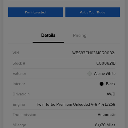
I'm Interested
Value Your Trade
Details
Pricing
VIN
WBS83CH03MCG00821
Stock #
CG00821B
Exterior
Alpine White
Interior
Black
Drivetrain
AWD
Engine
Twin Turbo Premium Unleaded V-8 4.4 L/268
Transmission
Automatic
Mileage
61,120 Miles