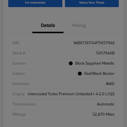
I'm Interested
Value Your Trade
Details
Pricing
VIN
WBX73EF04P5X57946
Stock #
5X57946B
Exterior
Black Sapphire Metallic
Interior
Red/Black Bicolor
Drivetrain
AWD
Engine
Intercooled Turbo Premium Unleaded I-4 2.0 L/122
Transmission
Automatic
Mileage
32,870 Miles