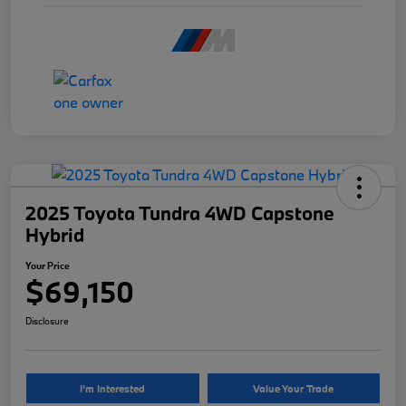
2025 Toyota Tundra 4WD Capstone
Hybrid
Your Price
$69,150
Disclosure
I'm Interested
Value Your Trade