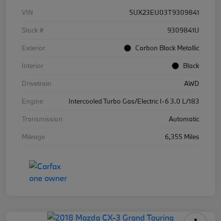
VIN
5UX23EU03T9309841
Stock #
9309841U
Exterior
Carbon Black Metallic
Interior
Black
Drivetrain
AWD
Engine
Intercooled Turbo Gas/Electric I-6 3.0 L/183
Transmission
Automatic
Mileage
6,355 Miles