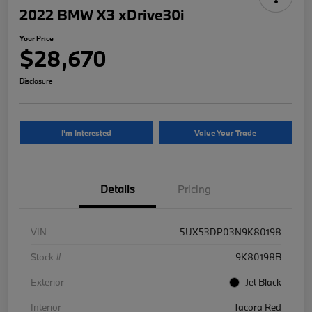
2022 BMW X3 xDrive30i
Your Price
$28,670
Disclosure
I'm Interested
Value Your Trade
Details
Pricing
VIN
5UX53DP03N9K80198
Stock #
9K80198B
Exterior
Jet Black
Interior
Tacora Red