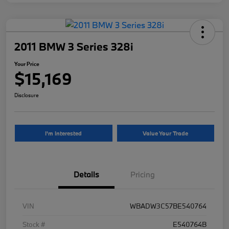
2011 BMW 3 Series 328i
Your Price
$15,169
Disclosure
I'm Interested
Value Your Trade
Details
Pricing
VIN
WBADW3C57BE540764
Stock #
E540764B