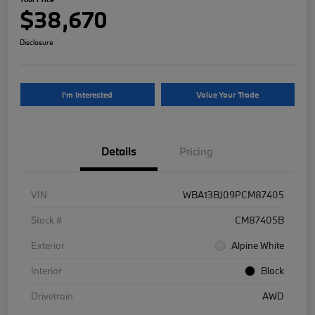
$38,670
Disclosure
I'm Interested
Value Your Trade
Details
Pricing
VIN
WBA13BJ09PCM87405
Stock #
CM87405B
Exterior
Alpine White
Interior
Black
Drivetrain
AWD