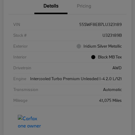
Details
Pricing
VIN
55SWF8EB7LU323189
Stock #
U323189B
Exterior
Iridium Silver Metallic
Interior
Black MB Tex
Drivetrain
AWD
Engine
Intercooled Turbo Premium Unleaded I-4 2.0 L/121
Transmission
Automatic
Mileage
41,075 Miles