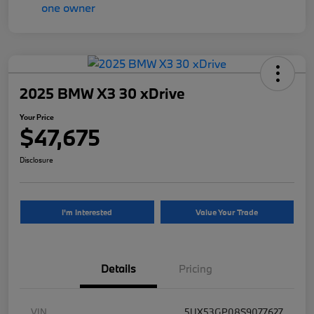
2025 BMW X3 30 xDrive
Your Price
$47,675
Disclosure
I'm Interested
Value Your Trade
Details
Pricing
VIN
5UX53GP08S9077627