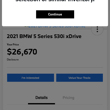
Continue
2021 BMW 5 Series 530i xDrive
Your Price
$26,670
Disclosure
I'm Interested
Value Your Trade
Details
Pricing