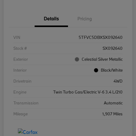
Details
Pricing
VIN
5TFVC5DBXSX092640
Stock #
SX092640
Exterior
Celestial Silver Metallic
Interior
Black/White
Drivetrain
4WD
Engine
Twin Turbo Gas/Electric V-6 3.4 L/210
Transmission
Automatic
Mileage
1,907 Miles