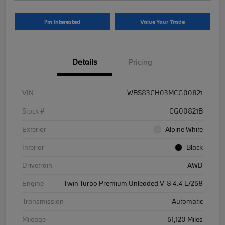
I'm Interested
Value Your Trade
Details
Pricing
VIN
WBS83CH03MCG00821
Stock #
CG00821B
Exterior
Alpine White
Interior
Black
Drivetrain
AWD
Engine
Twin Turbo Premium Unleaded V-8 4.4 L/268
Transmission
Automatic
Mileage
61,120 Miles