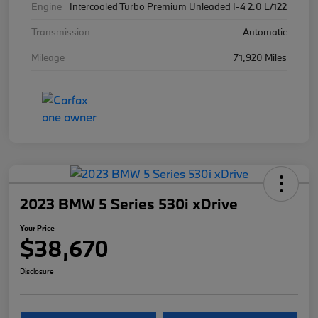
Engine
Intercooled Turbo Premium Unleaded I-4 2.0 L/122
Transmission
Automatic
Mileage
71,920 Miles
2023 BMW 5 Series 530i xDrive
Your Price
$38,670
Disclosure