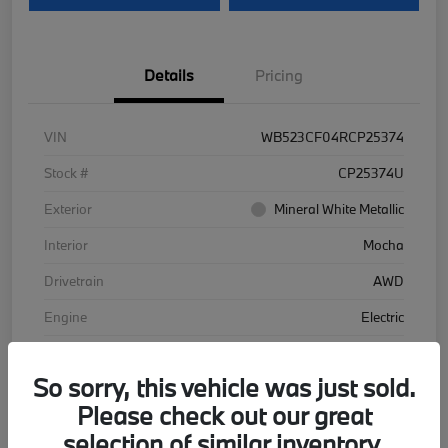
Details
Pricing
VIN
WB523CF04RCP25374
Stock #
CP25374U
Exterior
Mineral White Metallic
Interior
Mocha
Drivetrain
AWD
Engine
Electric
Transmission
Automatic
So sorry, this vehicle was just sold.
Mileage
48,102 Miles
Please check out our great
selection of similar inventory.