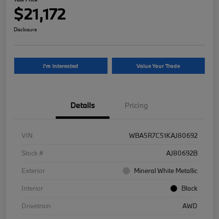
$21,172
Disclosure
I'm Interested
Value Your Trade
Details
Pricing
VIN
WBA5R7C51KAJ80692
Stock #
AJ80692B
Exterior
Mineral White Metallic
Interior
Black
Drivetrain
AWD