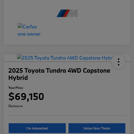
2025 Toyota Tundra 4WD Capstone
Hybrid
Your Price
$69,150
Disclosure
I'm Interested
Value Your Trade