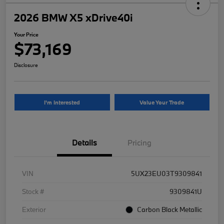
2026 BMW X5 xDrive40i
Your Price
$73,169
Disclosure
I'm Interested
Value Your Trade
Details
Pricing
VIN
5UX23EU03T9309841
Stock #
9309841U
Exterior
Carbon Black Metallic