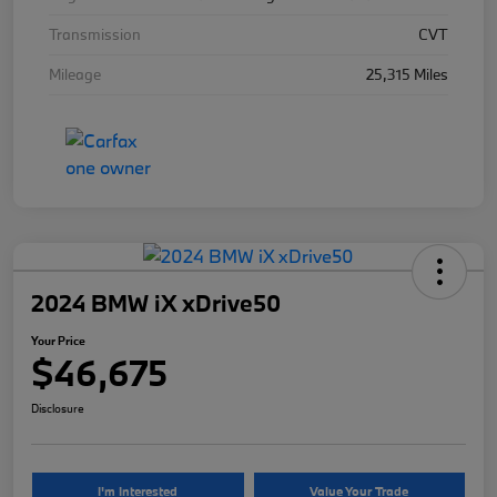
Transmission
CVT
Mileage
25,315 Miles
2024 BMW iX xDrive50
Your Price
$46,675
Disclosure
I'm Interested
Value Your Trade