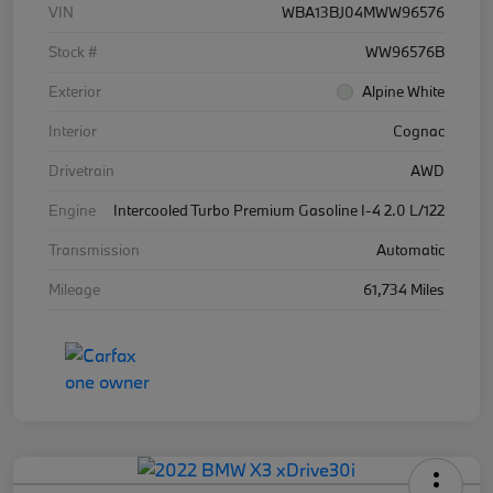
VIN
WBA13BJ04MWW96576
Stock #
WW96576B
Exterior
Alpine White
Interior
Cognac
Drivetrain
AWD
Engine
Intercooled Turbo Premium Gasoline I-4 2.0 L/122
Transmission
Automatic
Mileage
61,734 Miles