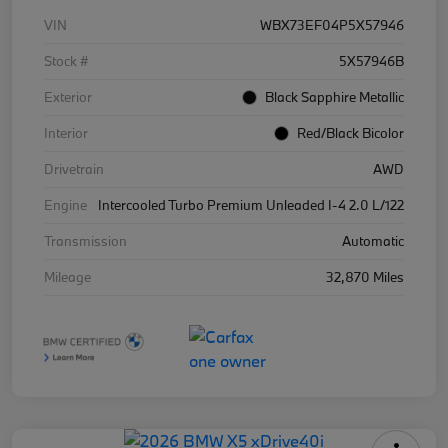
VIN
WBX73EF04P5X57946
Stock #
5X57946B
Exterior
Black Sapphire Metallic
Interior
Red/Black Bicolor
Drivetrain
AWD
Engine
Intercooled Turbo Premium Unleaded I-4 2.0 L/122
Transmission
Automatic
Mileage
32,870 Miles