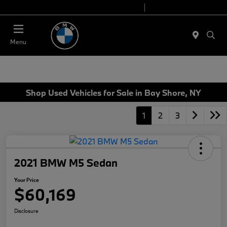
Today 9:00 AM - 7:00 PM
Service 7:00 AM - 7:00 PM
Menu
Shop Used Vehicles for Sale in Bay Shore, NY
1
2
3
2021 BMW M5 Sedan
Your Price
$60,169
Disclosure