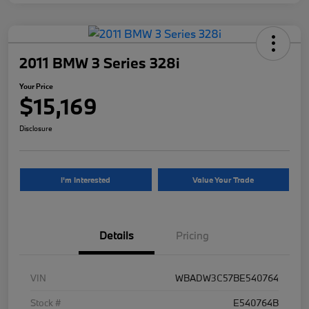
2011 BMW 3 Series 328i
Your Price
$15,169
Disclosure
I'm Interested
Value Your Trade
Details
Pricing
VIN
WBADW3C57BE540764
Stock #
E540764B