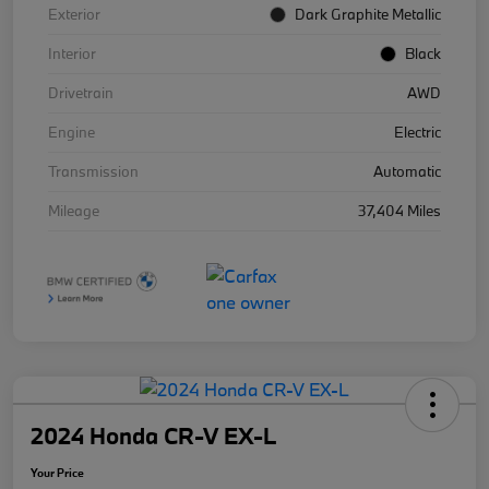
Exterior
Dark Graphite Metallic
Interior
Black
Drivetrain
AWD
Engine
Electric
Transmission
Automatic
Mileage
37,404 Miles
2024 Honda CR-V EX-L
Your Price