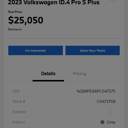
2023 Volkswagen ID.4 Pro S Plus
Your Price
$25,050
Disclosure
I'm Interested
Value Your Trade
Details
Pricing
VIN
1V2JNPE86PC047375
Stock #
C047375B
Exterior
Interior
Gray