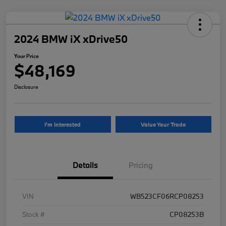
2024 BMW iX xDrive50
Your Price
$48,169
Disclosure
I'm Interested
Value Your Trade
Details
Pricing
VIN
WB523CF06RCP08253
Stock #
CP08253B