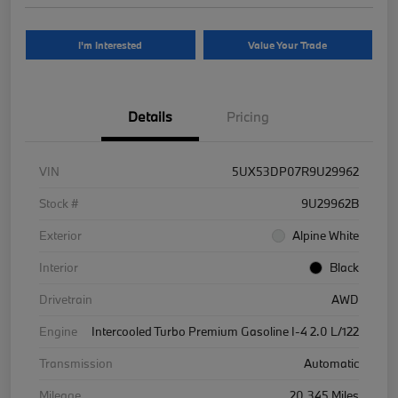
I'm Interested
Value Your Trade
Details
Pricing
VIN
5UX53DP07R9U29962
Stock #
9U29962B
Exterior
Alpine White
Interior
Black
Drivetrain
AWD
Engine
Intercooled Turbo Premium Gasoline I-4 2.0 L/122
Transmission
Automatic
Mileage
20,345 Miles