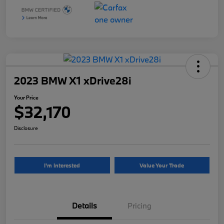
2023 BMW X1 xDrive28i
Your Price
$32,170
Disclosure
I'm Interested
Value Your Trade
Details
Pricing