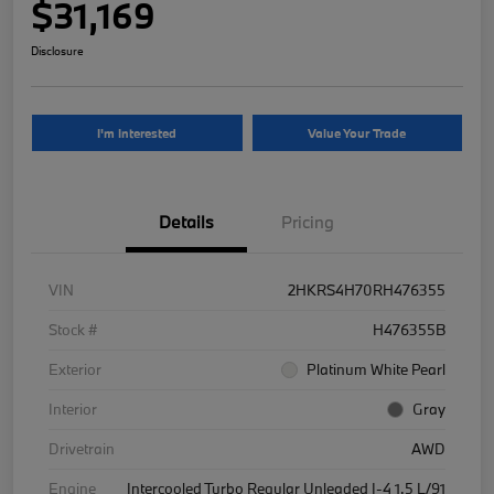
$31,169
Disclosure
I'm Interested
Value Your Trade
Details
Pricing
VIN
2HKRS4H70RH476355
Stock #
H476355B
Exterior
Platinum White Pearl
Interior
Gray
Drivetrain
AWD
Engine
Intercooled Turbo Regular Unleaded I-4 1.5 L/91