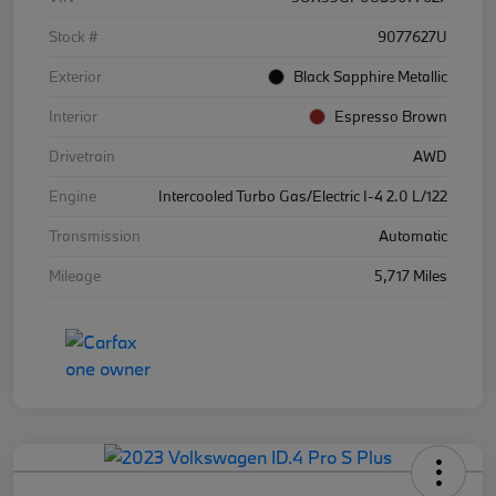
Stock #
9077627U
Exterior
Black Sapphire Metallic
Interior
Espresso Brown
Drivetrain
AWD
Engine
Intercooled Turbo Gas/Electric I-4 2.0 L/122
Transmission
Automatic
Mileage
5,717 Miles