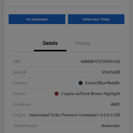
I'm Interested
Value Your Trade
Details
Pricing
VIN
WBA2K1C57JVD41142
Stock #
VD41142B
Exterior
Estoril Blue Metallic
Interior
Cognac w/Dark Brown Highlight
Drivetrain
AWD
Engine
Intercooled Turbo Premium Unleaded I-4 2.0 L/122
Transmission
Automatic