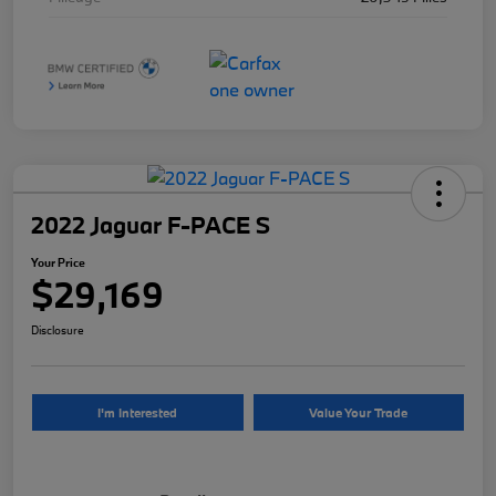
2022 Jaguar F-PACE S
Your Price
$29,169
Disclosure
I'm Interested
Value Your Trade