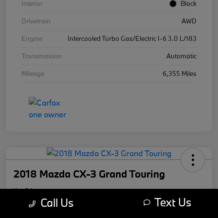
Interior
Black
Drivetrain
AWD
Engine
Intercooled Turbo Gas/Electric I-6 3.0 L/183
Transmission
Automatic
Mileage
6,355 Miles
2018 Mazda CX-3 Grand Touring
Your Price
Text Us
$17,169
Call Us