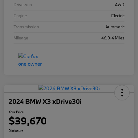
Drivetrain
AWD
Engine
Electric
Transmission
Automatic
Mileage
46,914 Miles
2024 BMW X3 xDrive30i
Your Price
$39,670
Disclosure