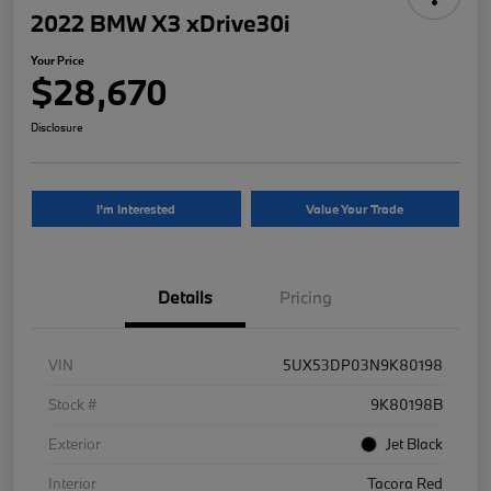
2022 BMW X3 xDrive30i
Your Price
$28,670
Disclosure
I'm Interested
Value Your Trade
Details
Pricing
VIN
5UX53DP03N9K80198
Stock #
9K80198B
Exterior
Jet Black
Interior
Tacora Red