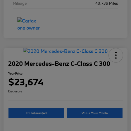
Mileage
40,739 Miles
2020 Mercedes-Benz C-Class C 300
Your Price
$23,674
Disclosure
I'm Interested
Value Your Trade