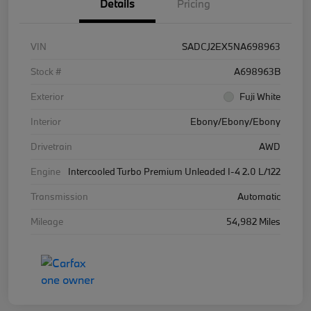
Details
Pricing
VIN
SADCJ2EX5NA698963
Stock #
A698963B
Exterior
Fuji White
Interior
Ebony/Ebony/Ebony
Drivetrain
AWD
Engine
Intercooled Turbo Premium Unleaded I-4 2.0 L/122
Transmission
Automatic
Mileage
54,982 Miles