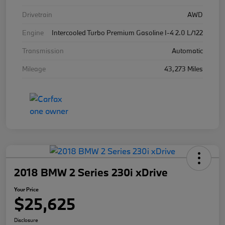
Drivetrain
AWD
Engine
Intercooled Turbo Premium Gasoline I-4 2.0 L/122
Transmission
Automatic
Mileage
43,273 Miles
2018 BMW 2 Series 230i xDrive
Your Price
$25,625
Disclosure