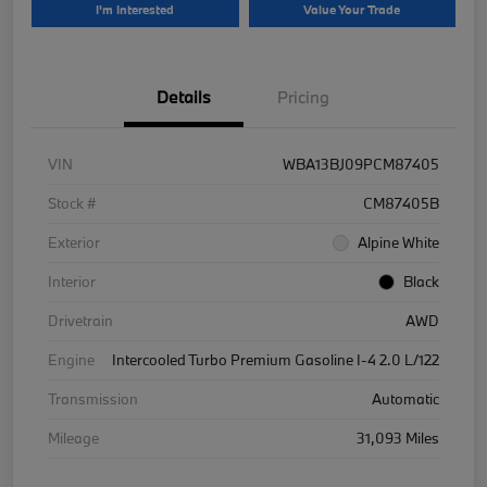
I'm Interested
Value Your Trade
Details
Pricing
VIN
WBA13BJ09PCM87405
Stock #
CM87405B
Exterior
Alpine White
Interior
Black
Drivetrain
AWD
Engine
Intercooled Turbo Premium Gasoline I-4 2.0 L/122
Transmission
Automatic
Mileage
31,093 Miles