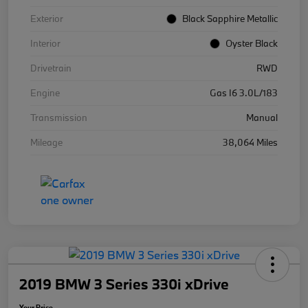
Exterior
Black Sapphire Metallic
Interior
Oyster Black
Drivetrain
RWD
Engine
Gas I6 3.0L/183
Transmission
Manual
Mileage
38,064 Miles
2019 BMW 3 Series 330i xDrive
Your Price