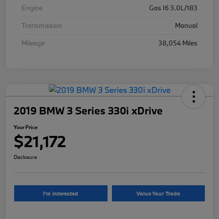
Engine
Gas I6 3.0L/183
Transmission
Manual
Mileage
38,054 Miles
2019 BMW 3 Series 330i xDrive
Your Price
$21,172
Disclosure
I'm Interested
Value Your Trade