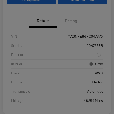
I'm Interested
Value Your Trade
Details
Pricing
VIN
1V2JNPE86PC047375
Stock #
C047375B
Exterior
Interior
Gray
Drivetrain
AWD
Engine
Electric
Transmission
Automatic
Mileage
46,914 Miles