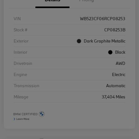
VIN
WB523CF06RCP08253
Stock #
CP08253B
Exterior
Dark Graphite Metallic
Interior
Black
Drivetrain
AWD
Engine
Electric
Transmission
Automatic
Mileage
37,404 Miles