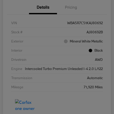
Details
Pricing
VIN
WBA5R7C51KAJ80692
Stock #
AJ80692B
Exterior
Mineral White Metallic
Interior
Black
Drivetrain
AWD
Engine
Intercooled Turbo Premium Unleaded I-4 2.0 L/122
Transmission
Automatic
Mileage
71,920 Miles