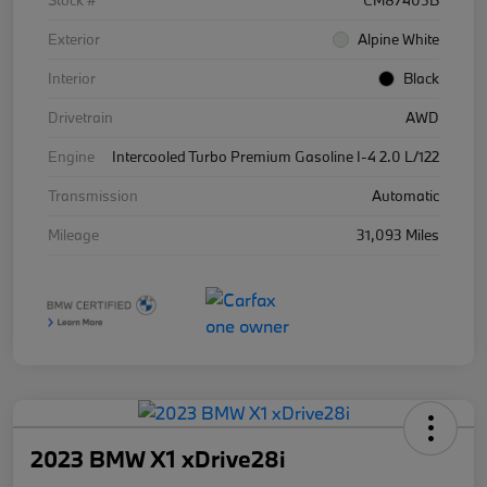
Stock #
CM87405B
Exterior
Alpine White
Interior
Black
Drivetrain
AWD
Engine
Intercooled Turbo Premium Gasoline I-4 2.0 L/122
Transmission
Automatic
Mileage
31,093 Miles
2023 BMW X1 xDrive28i