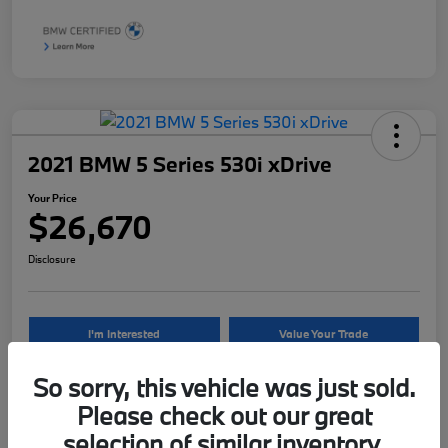
2021 BMW 5 Series 530i xDrive
Your Price
$26,670
Disclosure
I'm Interested
Value Your Trade
So sorry, this vehicle was just sold.
Please check out our great
Details
Pricing
selection of similar inventory.