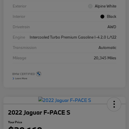
Exterior
Alpine White
Interior
Black
Drivetrain
AWD
Engine
Intercooled Turbo Premium Gasoline I-4 2.0 L/122
Transmission
Automatic
Mileage
20,345 Miles
2022 Jaguar F-PACE S
Your Price