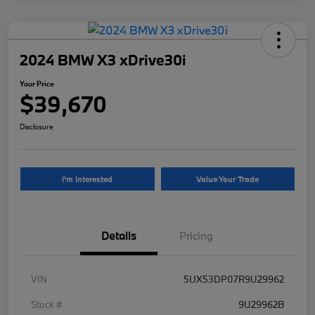
2024 BMW X3 xDrive30i
Your Price
$39,670
Disclosure
I'm Interested
Value Your Trade
Details
Pricing
VIN
5UX53DP07R9U29962
Stock #
9U29962B