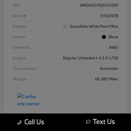
VIN
JM1DKFD79J0310297
Stock #
0310297B
Exterior
Snowflake White Pearl Mica
Interior
Black
Drivetrain
AWD
Engine
Regular Unleaded I-4 2.0 L/122
Transmission
Automatic
Mileage
66,985 Miles
Text Us
Call Us