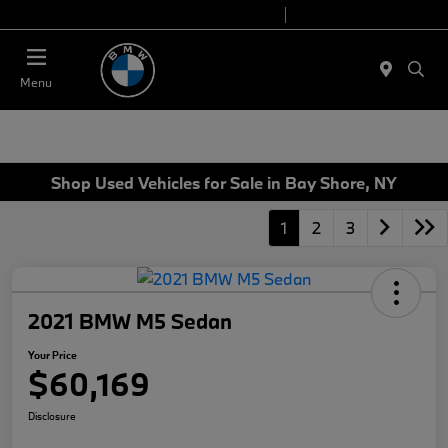
Today 9:00 AM - 7:00 PM
Service 7:00 AM - 7:00 PM
Menu
Shop Used Vehicles for Sale in Bay Shore, NY
1
2
3
2021 BMW M5 Sedan
Your Price
$60,169
Disclosure