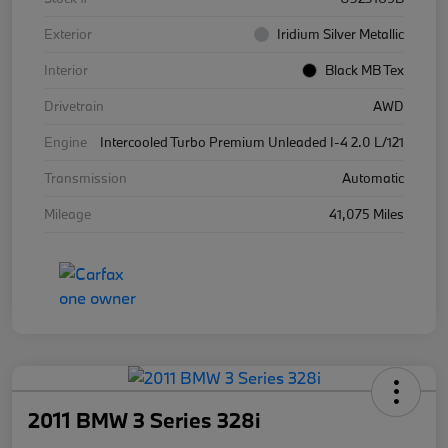
Exterior
Iridium Silver Metallic
Interior
Black MB Tex
Drivetrain
AWD
Engine
Intercooled Turbo Premium Unleaded I-4 2.0 L/121
Transmission
Automatic
Mileage
41,075 Miles
2011 BMW 3 Series 328i