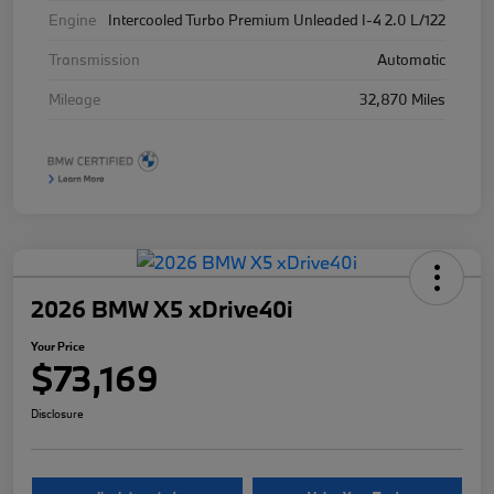
Engine
Intercooled Turbo Premium Unleaded I-4 2.0 L/122
Transmission
Automatic
Mileage
32,870 Miles
2026 BMW X5 xDrive40i
Your Price
$73,169
Disclosure