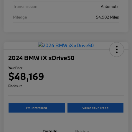
Transmission
Automatic
Mileage
54,982 Miles
2024 BMW iX xDrive50
Your Price
$48,169
Disclosure
I'm Interested
Value Your Trade
Details
Pricing