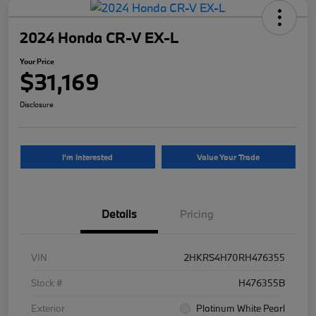
2024 Honda CR-V EX-L
Your Price
$31,169
Disclosure
I'm Interested
Value Your Trade
Details
Pricing
VIN
2HKRS4H70RH476355
Stock #
H476355B
Exterior
Platinum White Pearl