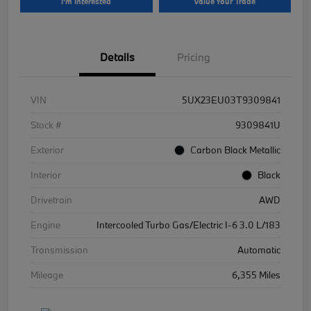
I'm Interested
Value Your Trade
Details
Pricing
VIN
5UX23EU03T9309841
Stock #
9309841U
Exterior
Carbon Black Metallic
Interior
Black
Drivetrain
AWD
Engine
Intercooled Turbo Gas/Electric I-6 3.0 L/183
Transmission
Automatic
Mileage
6,355 Miles