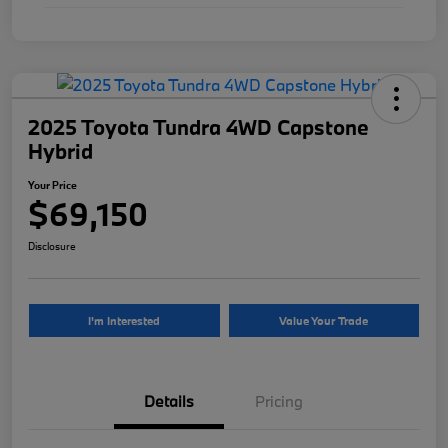
2025 Toyota Tundra 4WD Capstone
Hybrid
Your Price
$69,150
Disclosure
I'm Interested
Value Your Trade
Details
Pricing