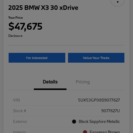
2025 BMW X3 30 xDrive
Your Price
$47,675
Disclosure
I'm Interested
Value Your Trade
Details
Pricing
VIN
5UX53GP08S9077627
Stock #
9077627U
Exterior
Black Sapphire Metallic
Interior
Espresso Brown