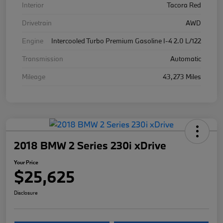
Interior
Tacora Red
Drivetrain
AWD
Engine
Intercooled Turbo Premium Gasoline I-4 2.0 L/122
Transmission
Automatic
Mileage
43,273 Miles
2018 BMW 2 Series 230i xDrive
Your Price
$25,625
Disclosure