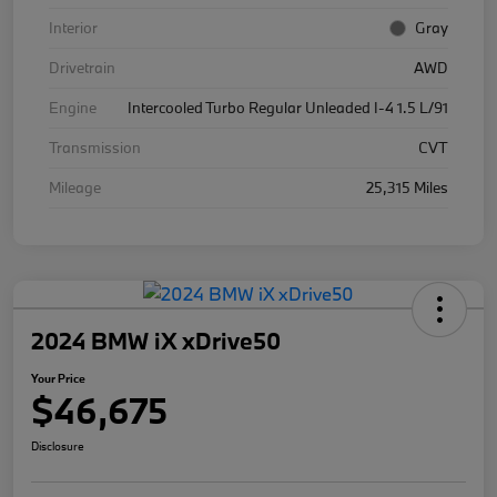
Interior
Gray
Drivetrain
AWD
Engine
Intercooled Turbo Regular Unleaded I-4 1.5 L/91
Transmission
CVT
Mileage
25,315 Miles
2024 BMW iX xDrive50
Your Price
$46,675
Disclosure