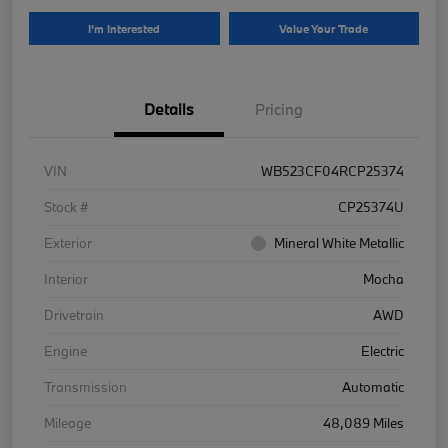
I'm Interested
Value Your Trade
Details
Pricing
VIN
WB523CF04RCP25374
Stock #
CP25374U
Exterior
Mineral White Metallic
Interior
Mocha
Drivetrain
AWD
Engine
Electric
Transmission
Automatic
Mileage
48,089 Miles