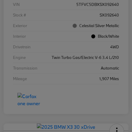
VIN
5TFVC5DBXSX092640
Stock #
SX092640
Exterior
Celestial Silver Metallic
Interior
Black/White
Drivetrain
4WD
Engine
Twin Turbo Gas/Electric V-6 3.4 L/210
Transmission
Automatic
Mileage
1,907 Miles