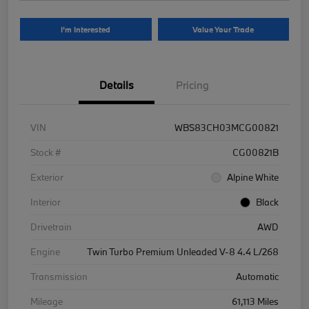
I'm Interested
Value Your Trade
Details
Pricing
VIN
WBS83CH03MCG00821
Stock #
CG00821B
Exterior
Alpine White
Interior
Black
Drivetrain
AWD
Engine
Twin Turbo Premium Unleaded V-8 4.4 L/268
Transmission
Automatic
Mileage
61,113 Miles