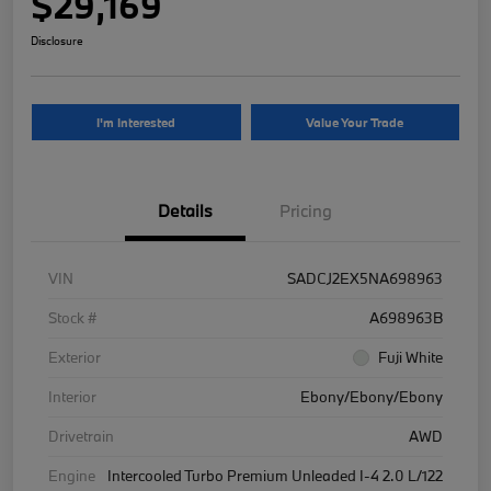
$29,169
Disclosure
I'm Interested
Value Your Trade
Details
Pricing
VIN
SADCJ2EX5NA698963
Stock #
A698963B
Exterior
Fuji White
Interior
Ebony/Ebony/Ebony
Drivetrain
AWD
Engine
Intercooled Turbo Premium Unleaded I-4 2.0 L/122