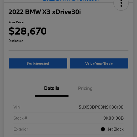
2022 BMW X3 xDrive30i
Your Price
$28,670
Disclosure
I'm Interested
Value Your Trade
Details
Pricing
VIN
5UX53DP03N9K80198
Stock #
9K80198B
Exterior
Jet Black