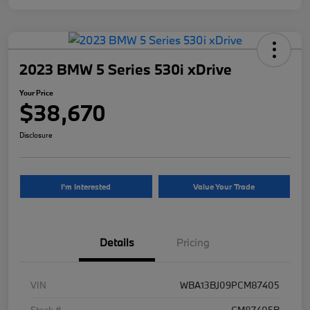
2023 BMW 5 Series 530i xDrive
Your Price
$38,670
Disclosure
I'm Interested
Value Your Trade
Details
Pricing
VIN
WBA13BJ09PCM87405