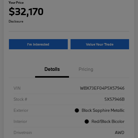
Your Price
$32,170
Disclosure
I'm Interested
Value Your Trade
Details
Pricing
VIN
WBX73EF04P5X57946
Stock #
5X57946B
Exterior
Black Sapphire Metallic
Interior
Red/Black Bicolor
Drivetrain
AWD