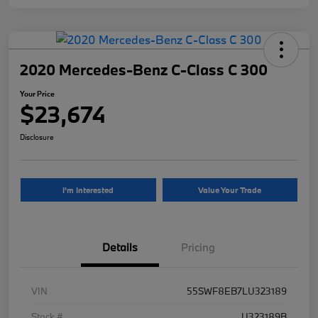
2020 Mercedes-Benz C-Class C 300
Your Price
$23,674
Disclosure
I'm Interested
Value Your Trade
Details
Pricing
VIN
55SWF8EB7LU323189
Stock #
U323189B