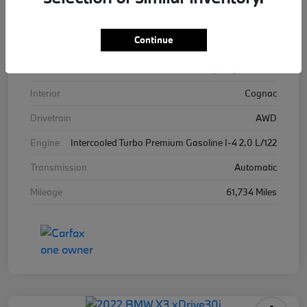
VIN
WBA13BJ04MWW96576
Continue
Stock #
WW96576B
Exterior
Alpine White
Interior
Cognac
Drivetrain
AWD
Engine
Intercooled Turbo Premium Gasoline I-4 2.0 L/122
Transmission
Automatic
Mileage
61,734 Miles