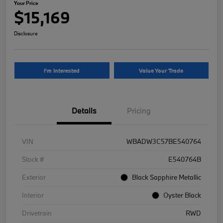
Your Price
$15,169
Disclosure
I'm Interested
Value Your Trade
Details
Pricing
VIN
WBADW3C57BE540764
Stock #
E540764B
Exterior
Black Sapphire Metallic
Interior
Oyster Black
Drivetrain
RWD