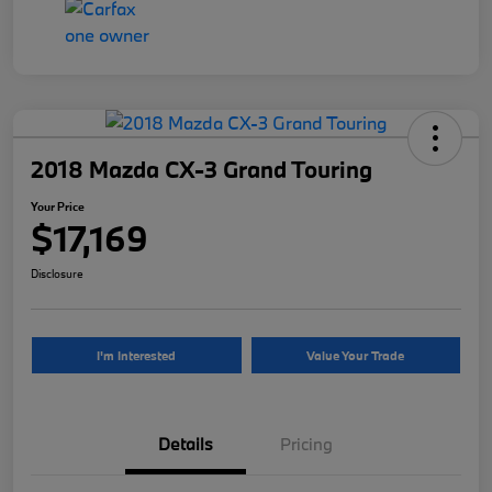
2018 Mazda CX-3 Grand Touring
Your Price
$17,169
Disclosure
I'm Interested
Value Your Trade
Details
Pricing