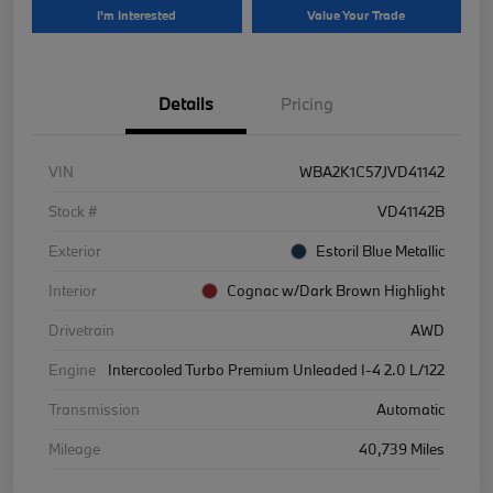
I'm Interested
Value Your Trade
Details
Pricing
VIN
WBA2K1C57JVD41142
Stock #
VD41142B
Exterior
Estoril Blue Metallic
Interior
Cognac w/Dark Brown Highlight
Drivetrain
AWD
Engine
Intercooled Turbo Premium Unleaded I-4 2.0 L/122
Transmission
Automatic
Mileage
40,739 Miles