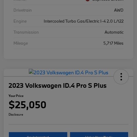
Drivetrain
AWD
Engine
Intercooled Turbo Gas/Electric I-4 2.0 L/122
Transmission
Automatic
Mileage
5,717 Miles
2023 Volkswagen ID.4 Pro S Plus
Your Price
$25,050
Disclosure