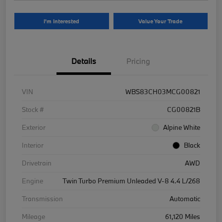
I'm Interested
Value Your Trade
Details
Pricing
VIN
WBS83CH03MCG00821
Stock #
CG00821B
Exterior
Alpine White
Interior
Black
Drivetrain
AWD
Engine
Twin Turbo Premium Unleaded V-8 4.4 L/268
Transmission
Automatic
Mileage
61,120 Miles