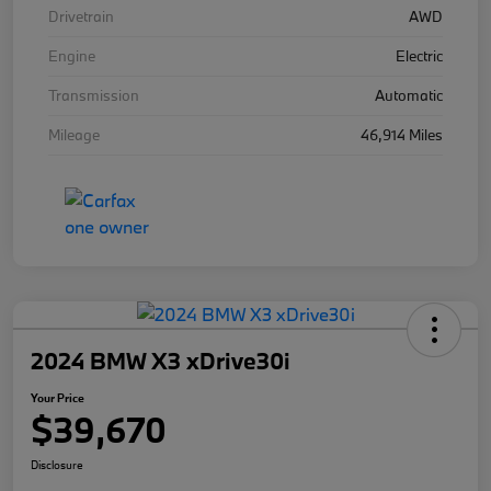
Drivetrain
AWD
Engine
Electric
Transmission
Automatic
Mileage
46,914 Miles
2024 BMW X3 xDrive30i
Your Price
$39,670
Disclosure