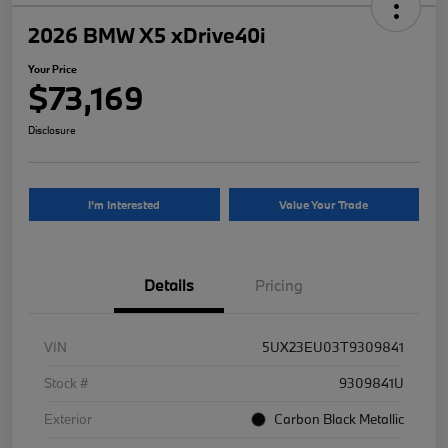
2026 BMW X5 xDrive40i
Your Price
$73,169
Disclosure
I'm Interested
Value Your Trade
Details
Pricing
VIN
5UX23EU03T9309841
Stock #
9309841U
Exterior
Carbon Black Metallic