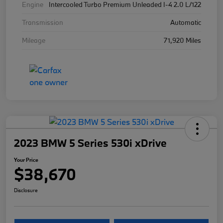
Engine
Intercooled Turbo Premium Unleaded I-4 2.0 L/122
Transmission
Automatic
Mileage
71,920 Miles
2023 BMW 5 Series 530i xDrive
Your Price
$38,670
Disclosure