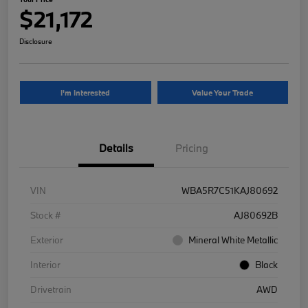
$21,172
Disclosure
I'm Interested
Value Your Trade
Details
Pricing
VIN
WBA5R7C51KAJ80692
Stock #
AJ80692B
Exterior
Mineral White Metallic
Interior
Black
Drivetrain
AWD