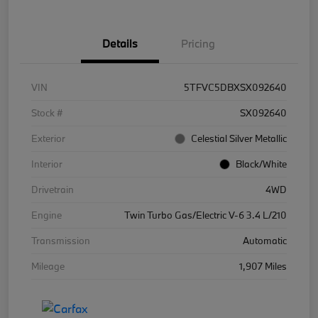
Details
Pricing
VIN
5TFVC5DBXSX092640
Stock #
SX092640
Exterior
Celestial Silver Metallic
Interior
Black/White
Drivetrain
4WD
Engine
Twin Turbo Gas/Electric V-6 3.4 L/210
Transmission
Automatic
Mileage
1,907 Miles