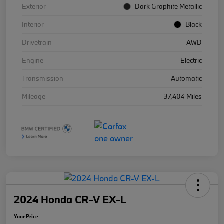
Exterior
Dark Graphite Metallic
Interior
Black
Drivetrain
AWD
Engine
Electric
Transmission
Automatic
Mileage
37,404 Miles
2024 Honda CR-V EX-L
Your Price