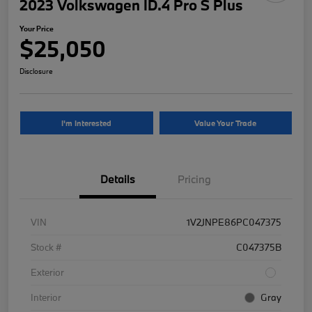
2023 Volkswagen ID.4 Pro S Plus
Your Price
$25,050
Disclosure
I'm Interested
Value Your Trade
Details
Pricing
VIN
1V2JNPE86PC047375
Stock #
C047375B
Exterior
Interior
Gray