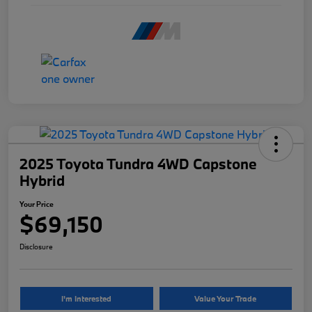
2025 Toyota Tundra 4WD Capstone
Hybrid
Your Price
$69,150
Disclosure
I'm Interested
Value Your Trade