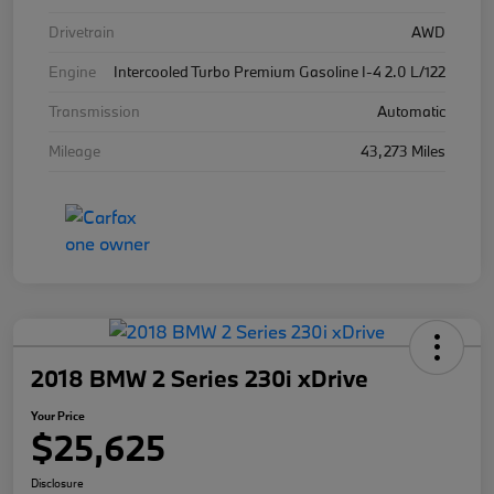
Drivetrain
AWD
Engine
Intercooled Turbo Premium Gasoline I-4 2.0 L/122
Transmission
Automatic
Mileage
43,273 Miles
2018 BMW 2 Series 230i xDrive
Your Price
$25,625
Disclosure