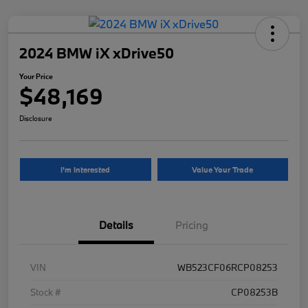
2024 BMW iX xDrive50
Your Price
$48,169
Disclosure
I'm Interested
Value Your Trade
Details
Pricing
VIN
WB523CF06RCP08253
Stock #
CP08253B