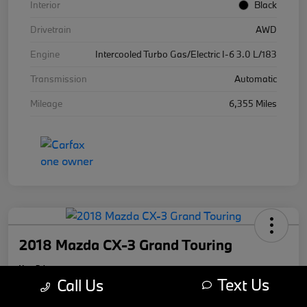
Interior
Black
Drivetrain
AWD
Engine
Intercooled Turbo Gas/Electric I-6 3.0 L/183
Transmission
Automatic
Mileage
6,355 Miles
2018 Mazda CX-3 Grand Touring
Your Price
Text Us
$17,169
Call Us