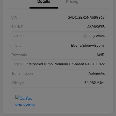
Details
Pricing
VIN
SADCJ2EX5NA698963
Stock #
A698963B
Exterior
Fuji White
Interior
Ebony/Ebony/Ebony
Drivetrain
AWD
Engine
Intercooled Turbo Premium Unleaded I-4 2.0 L/122
Transmission
Automatic
Mileage
54,982 Miles