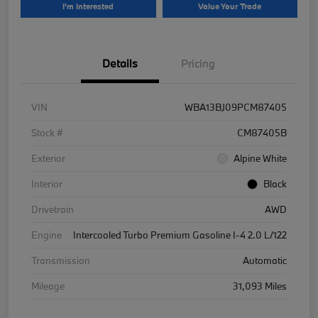
I'm Interested
Value Your Trade
Details
Pricing
VIN
WBA13BJ09PCM87405
Stock #
CM87405B
Exterior
Alpine White
Interior
Black
Drivetrain
AWD
Engine
Intercooled Turbo Premium Gasoline I-4 2.0 L/122
Transmission
Automatic
Mileage
31,093 Miles