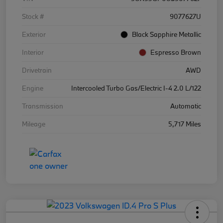
Stock #
9077627U
Exterior
Black Sapphire Metallic
Interior
Espresso Brown
Drivetrain
AWD
Engine
Intercooled Turbo Gas/Electric I-4 2.0 L/122
Transmission
Automatic
Mileage
5,717 Miles