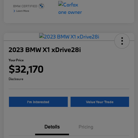
2023 BMW X1 xDrive28i
Your Price
$32,170
Disclosure
I'm Interested
Value Your Trade
Details
Pricing