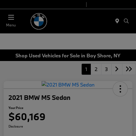
Today 9:00 AM - 6:00 PM
Service 7:00 AM - 4:00 PM
Menu
Shop Used Vehicles for Sale in Bay Shore, NY
1
2
3
2021 BMW M5 Sedan
Your Price
$60,169
Disclosure