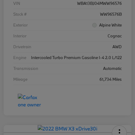
VIN
WBA13BJ04MWW96576
Stock #
WW96576B
Exterior
Alpine White
Interior
Cognac
Drivetrain
AWD
Engine
Intercooled Turbo Premium Gasoline I-4 2.0 L/122
Transmission
Automatic
Mileage
61,734 Miles