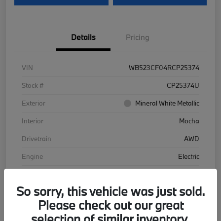
Details
Pricing
VIN
WB523CF04RCP25374
Stock #
CP25374U
Exterior
Mineral White Metallic
Interior
Mocha
Drivetrain
AWD
Engine
Electric
Transmission
Automatic
So sorry, this vehicle was just sold.
Mileage
48,102 Miles
Please check out our great
selection of similar inventory.