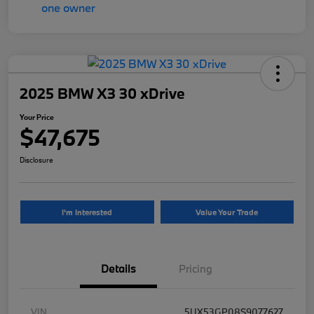
2025 BMW X3 30 xDrive
Your Price
$47,675
Disclosure
I'm Interested
Value Your Trade
Details
Pricing
VIN
5UX53GP08S9077627