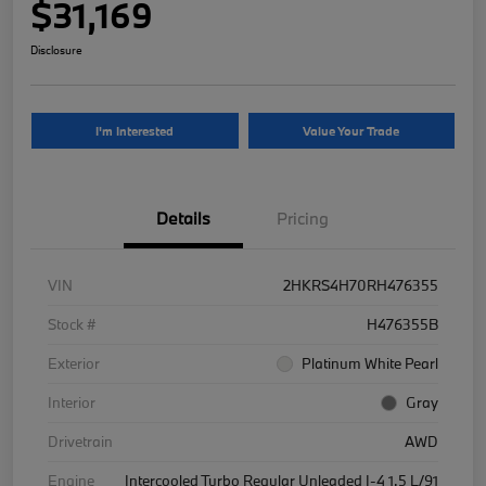
$31,169
Disclosure
I'm Interested
Value Your Trade
Details
Pricing
VIN
2HKRS4H70RH476355
Stock #
H476355B
Exterior
Platinum White Pearl
Interior
Gray
Drivetrain
AWD
Engine
Intercooled Turbo Regular Unleaded I-4 1.5 L/91