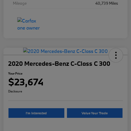
Mileage
40,739 Miles
2020 Mercedes-Benz C-Class C 300
Your Price
$23,674
Disclosure
I'm Interested
Value Your Trade