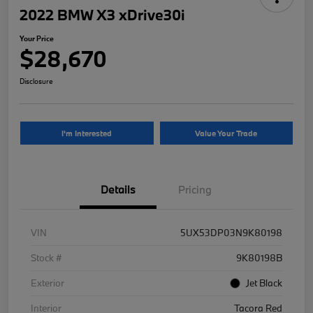
2022 BMW X3 xDrive30i
Your Price
$28,670
Disclosure
I'm Interested
Value Your Trade
Details
Pricing
VIN
5UX53DP03N9K80198
Stock #
9K80198B
Exterior
Jet Black
Interior
Tacora Red