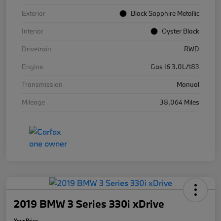
Exterior
Black Sapphire Metallic
Interior
Oyster Black
Drivetrain
RWD
Engine
Gas I6 3.0L/183
Transmission
Manual
Mileage
38,064 Miles
2019 BMW 3 Series 330i xDrive
Your Price