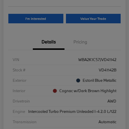
I'm Interested
Value Your Trade
Details
Pricing
VIN
WBA2K1C57JVD41142
Stock #
VD41142B
Exterior
Estoril Blue Metallic
Interior
Cognac w/Dark Brown Highlight
Drivetrain
AWD
Engine
Intercooled Turbo Premium Unleaded I-4 2.0 L/122
Transmission
Automatic