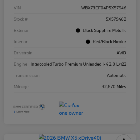
VIN
WBX73EF04P5X57946
Stock #
5X57946B
Exterior
Black Sapphire Metallic
Interior
Red/Black Bicolor
Drivetrain
AWD
Engine
Intercooled Turbo Premium Unleaded I-4 2.0 L/122
Transmission
Automatic
Mileage
32,870 Miles