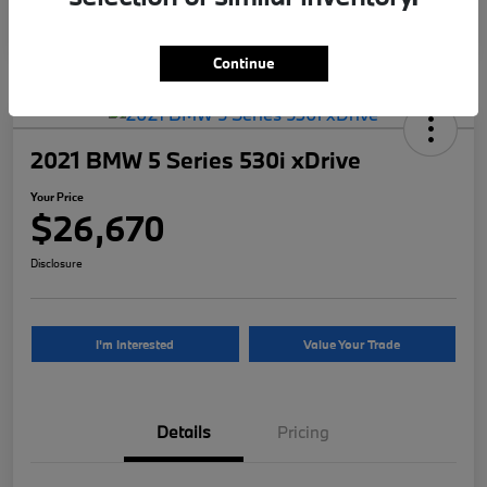
Continue
2021 BMW 5 Series 530i xDrive
Your Price
$26,670
Disclosure
I'm Interested
Value Your Trade
Details
Pricing