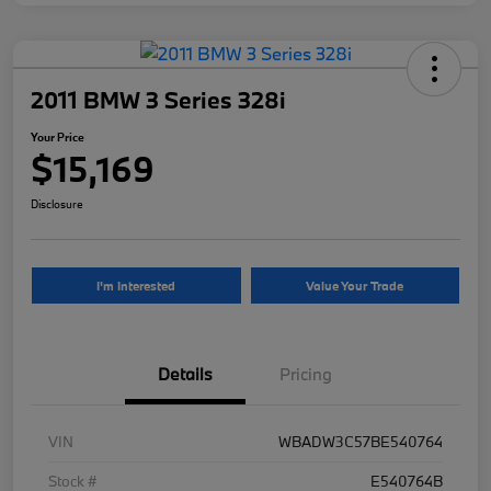
2011 BMW 3 Series 328i
Your Price
$15,169
Disclosure
I'm Interested
Value Your Trade
Details
Pricing
VIN
WBADW3C57BE540764
Stock #
E540764B