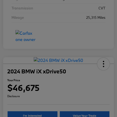
Transmission
CVT
Mileage
25,315 Miles
2024 BMW iX xDrive50
Your Price
$46,675
Disclosure
I'm Interested
Value Your Trade