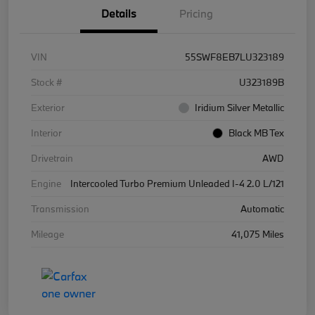
Details
Pricing
VIN
55SWF8EB7LU323189
Stock #
U323189B
Exterior
Iridium Silver Metallic
Interior
Black MB Tex
Drivetrain
AWD
Engine
Intercooled Turbo Premium Unleaded I-4 2.0 L/121
Transmission
Automatic
Mileage
41,075 Miles