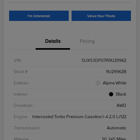
I'm Interested
Value Your Trade
Details
Pricing
VIN
5UX53DP07R9U29962
Stock #
9U29962B
Exterior
Alpine White
Interior
Black
Drivetrain
AWD
Engine
Intercooled Turbo Premium Gasoline I-4 2.0 L/122
Transmission
Automatic
Mileage
20,345 Miles