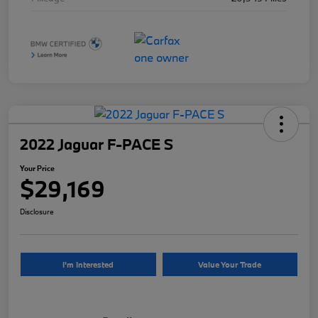
2022 Jaguar F-PACE S
Your Price
$29,169
Disclosure
I'm Interested
Value Your Trade