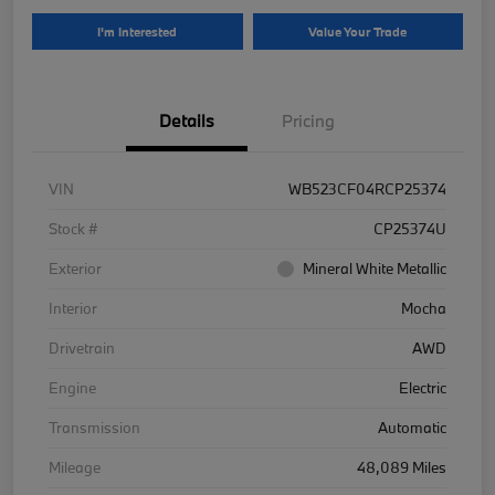
I'm Interested
Value Your Trade
Details
Pricing
VIN
WB523CF04RCP25374
Stock #
CP25374U
Exterior
Mineral White Metallic
Interior
Mocha
Drivetrain
AWD
Engine
Electric
Transmission
Automatic
Mileage
48,089 Miles