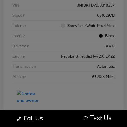
VIN
JM1DKFD79J0310297
Stock #
0310297B
Exterior
Snowflake White Pearl Mica
Interior
Black
Drivetrain
AWD
Engine
Regular Unleaded I-4 2.0 L/122
Transmission
Automatic
Mileage
66,985 Miles
Text Us
Call Us