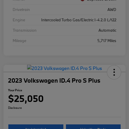
Drivetrain
AWD
Engine
Intercooled Turbo Gas/Electric I-4 2.0 L/122
Transmission
Automatic
Mileage
5,717 Miles
2023 Volkswagen ID.4 Pro S Plus
Your Price
$25,050
Disclosure