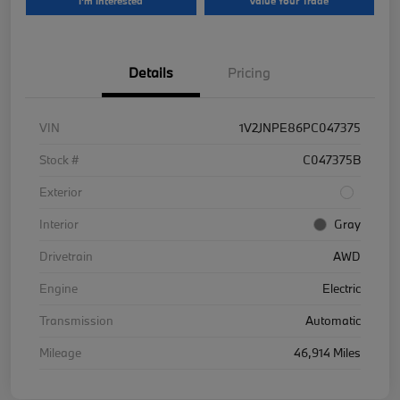
I'm Interested
Value Your Trade
Details
Pricing
VIN
1V2JNPE86PC047375
Stock #
C047375B
Exterior
Interior
Gray
Drivetrain
AWD
Engine
Electric
Transmission
Automatic
Mileage
46,914 Miles