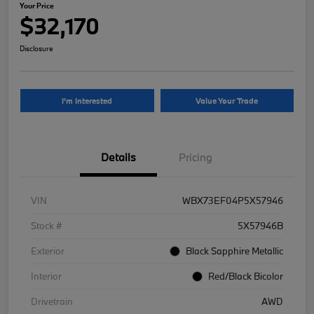
Your Price
$32,170
Disclosure
I'm Interested
Value Your Trade
Details
Pricing
VIN
WBX73EF04P5X57946
Stock #
5X57946B
Exterior
Black Sapphire Metallic
Interior
Red/Black Bicolor
Drivetrain
AWD