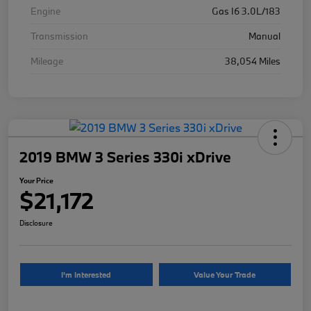
Engine
Gas I6 3.0L/183
Transmission
Manual
Mileage
38,054 Miles
2019 BMW 3 Series 330i xDrive
Your Price
$21,172
Disclosure
I'm Interested
Value Your Trade