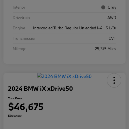
Interior
Gray
Drivetrain
AWD
Engine
Intercooled Turbo Regular Unleaded I-4 1.5 L/91
Transmission
CVT
Mileage
25,315 Miles
2024 BMW iX xDrive50
Your Price
$46,675
Disclosure