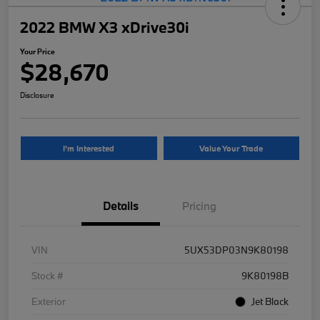
2022 BMW X3 xDrive30i
Your Price
$28,670
Disclosure
I'm Interested
Value Your Trade
Details
Pricing
VIN
5UX53DP03N9K80198
Stock #
9K80198B
Exterior
Jet Black