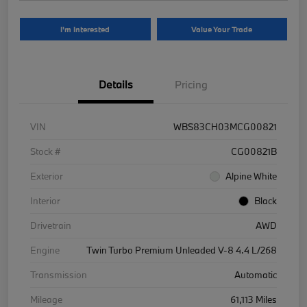
I'm Interested
Value Your Trade
Details
Pricing
VIN
WBS83CH03MCG00821
Stock #
CG00821B
Exterior
Alpine White
Interior
Black
Drivetrain
AWD
Engine
Twin Turbo Premium Unleaded V-8 4.4 L/268
Transmission
Automatic
Mileage
61,113 Miles