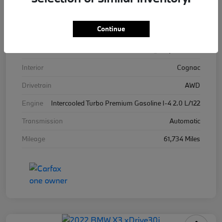
VIN
WBA13BJ04MWW96576
Continue
Stock #
WW96576B
Exterior
Alpine White
Interior
Cognac
Drivetrain
AWD
Engine
Intercooled Turbo Premium Gasoline I-4 2.0 L/122
Transmission
Automatic
Mileage
61,734 Miles