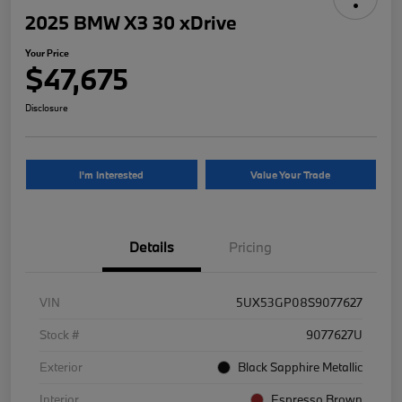
2025 BMW X3 30 xDrive
Your Price
$47,675
Disclosure
I'm Interested
Value Your Trade
Details
Pricing
VIN
5UX53GP08S9077627
Stock #
9077627U
Exterior
Black Sapphire Metallic
Interior
Espresso Brown