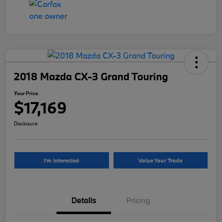
2018 Mazda CX-3 Grand Touring
Your Price
$17,169
Disclosure
I'm Interested
Value Your Trade
Details
Pricing