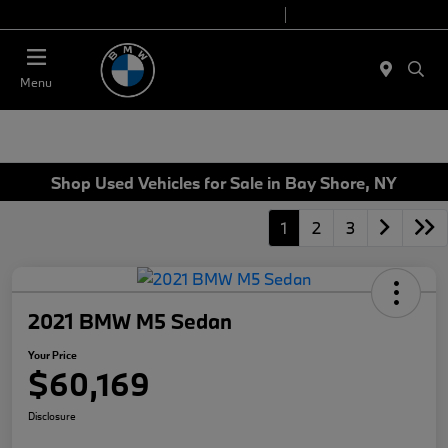
Today 9:00 AM - 7:00 PM
Service 7:00 AM - 7:00 PM
Menu
Shop Used Vehicles for Sale in Bay Shore, NY
1
2
3
2021 BMW M5 Sedan
Your Price
$60,169
Disclosure