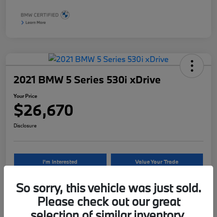
2021 BMW 5 Series 530i xDrive
Your Price
$26,670
Disclosure
I'm Interested
Value Your Trade
So sorry, this vehicle was just sold.
Please check out our great
Details
Pricing
selection of similar inventory.