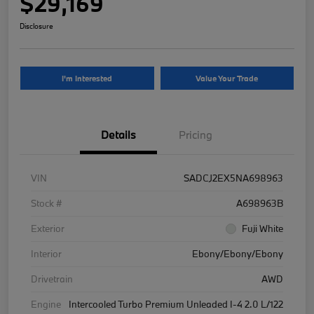
$29,169
Disclosure
I'm Interested
Value Your Trade
Details
Pricing
VIN
SADCJ2EX5NA698963
Stock #
A698963B
Exterior
Fuji White
Interior
Ebony/Ebony/Ebony
Drivetrain
AWD
Engine
Intercooled Turbo Premium Unleaded I-4 2.0 L/122