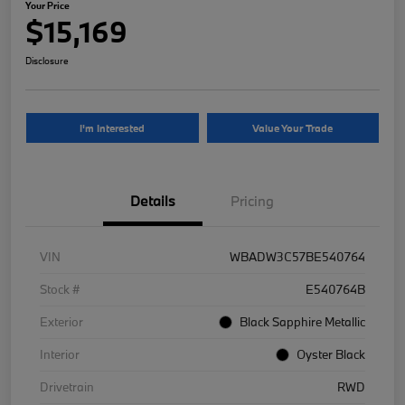
Your Price
$15,169
Disclosure
I'm Interested
Value Your Trade
Details
Pricing
VIN
WBADW3C57BE540764
Stock #
E540764B
Exterior
Black Sapphire Metallic
Interior
Oyster Black
Drivetrain
RWD