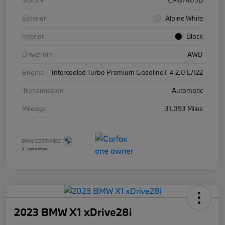
Stock #
CM87405B
Exterior
Alpine White
Interior
Black
Drivetrain
AWD
Engine
Intercooled Turbo Premium Gasoline I-4 2.0 L/122
Transmission
Automatic
Mileage
31,093 Miles
2023 BMW X1 xDrive28i