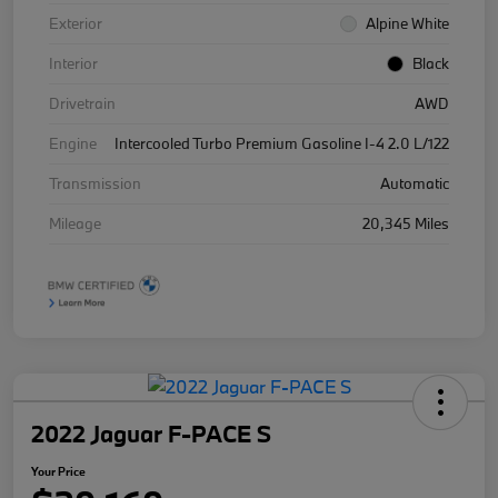
Exterior
Alpine White
Interior
Black
Drivetrain
AWD
Engine
Intercooled Turbo Premium Gasoline I-4 2.0 L/122
Transmission
Automatic
Mileage
20,345 Miles
2022 Jaguar F-PACE S
Your Price