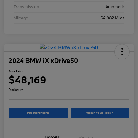
Transmission
Automatic
Mileage
54,982 Miles
2024 BMW iX xDrive50
Your Price
$48,169
Disclosure
I'm Interested
Value Your Trade
Details
Pricing