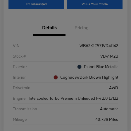
I'm Interested
Value Your Trade
Details
Pricing
VIN
WBA2K1C57JVD41142
Stock #
VD41142B
Exterior
Estoril Blue Metallic
Interior
Cognac w/Dark Brown Highlight
Drivetrain
AWD
Engine
Intercooled Turbo Premium Unleaded I-4 2.0 L/122
Transmission
Automatic
Mileage
40,739 Miles