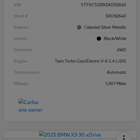
VIN
5TFVC5DBXSX092640
Stock #
SX092640
Exterior
Celestial Silver Metallic
Interior
Black/White
Drivetrain
4WD
Engine
Twin Turbo Gas/Electric V-6 3.4 L/210
Transmission
Automatic
Mileage
1,907 Miles