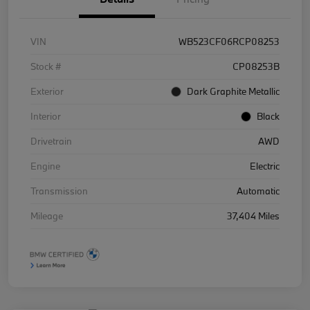
VIN
WB523CF06RCP08253
Stock #
CP08253B
Exterior
Dark Graphite Metallic
Interior
Black
Drivetrain
AWD
Engine
Electric
Transmission
Automatic
Mileage
37,404 Miles