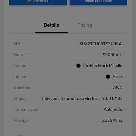
I'm Interested
Value Your Trade
Details
Pricing
VIN
5UX23EU03T9309841
Stock #
9309841U
Exterior
Carbon Black Metallic
Interior
Black
Drivetrain
AWD
Engine
Intercooled Turbo Gas/Electric I-6 3.0 L/183
Transmission
Automatic
Mileage
6,355 Miles