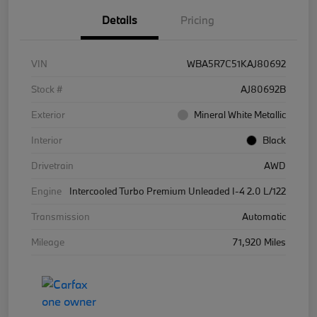
Details
Pricing
VIN
WBA5R7C51KAJ80692
Stock #
AJ80692B
Exterior
Mineral White Metallic
Interior
Black
Drivetrain
AWD
Engine
Intercooled Turbo Premium Unleaded I-4 2.0 L/122
Transmission
Automatic
Mileage
71,920 Miles