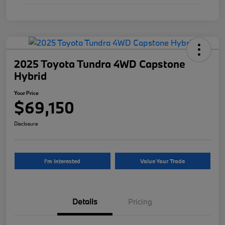
2025 Toyota Tundra 4WD Capstone
Hybrid
Your Price
$69,150
Disclosure
I'm Interested
Value Your Trade
Details
Pricing