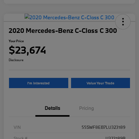
2020 Mercedes-Benz C-Class C 300
Your Price
$23,674
Disclosure
I'm Interested
Value Your Trade
Details
Pricing
VIN
55SWF8EB7LU323189
Stock #
U323189B