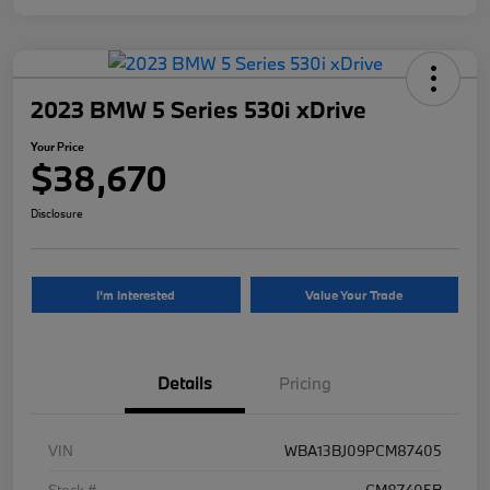
2023 BMW 5 Series 530i xDrive
Your Price
$38,670
Disclosure
I'm Interested
Value Your Trade
Details
Pricing
VIN
WBA13BJ09PCM87405