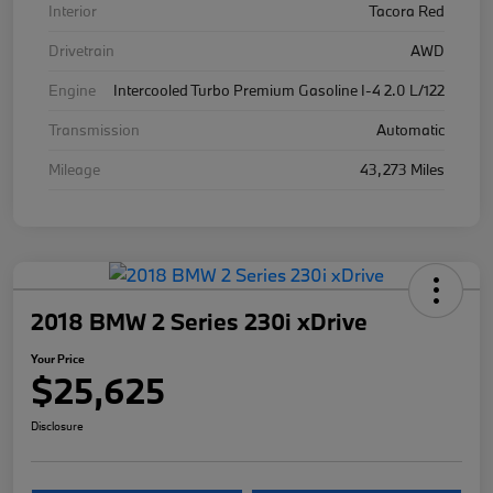
Interior
Tacora Red
Drivetrain
AWD
Engine
Intercooled Turbo Premium Gasoline I-4 2.0 L/122
Transmission
Automatic
Mileage
43,273 Miles
2018 BMW 2 Series 230i xDrive
Your Price
$25,625
Disclosure