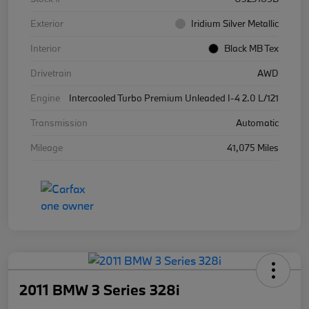
Exterior
Iridium Silver Metallic
Interior
Black MB Tex
Drivetrain
AWD
Engine
Intercooled Turbo Premium Unleaded I-4 2.0 L/121
Transmission
Automatic
Mileage
41,075 Miles
2011 BMW 3 Series 328i