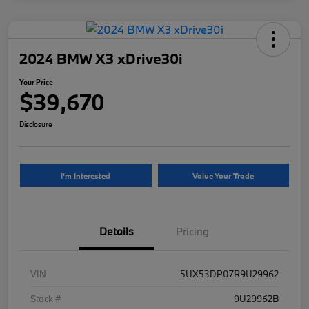
2024 BMW X3 xDrive30i
Your Price
$39,670
Disclosure
I'm Interested
Value Your Trade
Details
Pricing
VIN
5UX53DP07R9U29962
Stock #
9U29962B