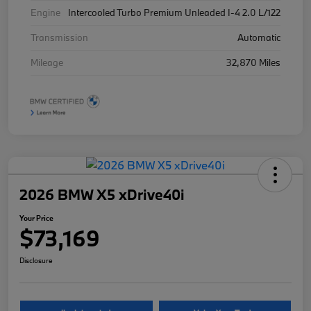
Engine
Intercooled Turbo Premium Unleaded I-4 2.0 L/122
Transmission
Automatic
Mileage
32,870 Miles
2026 BMW X5 xDrive40i
Your Price
$73,169
Disclosure