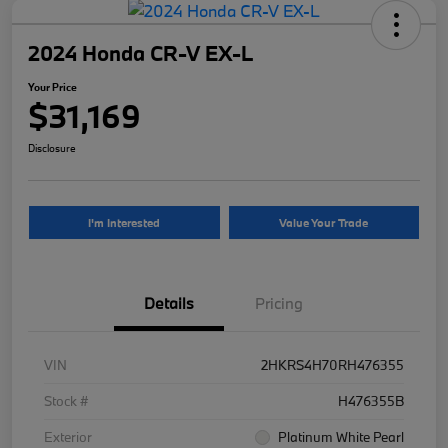
2024 Honda CR-V EX-L
Your Price
$31,169
Disclosure
I'm Interested
Value Your Trade
Details
Pricing
VIN
2HKRS4H70RH476355
Stock #
H476355B
Exterior
Platinum White Pearl