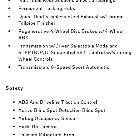
Multi-Link Rear Suspension w/Coil Springs
Permanent Locking Hubs
Quasi-Dual Stainless Steel Exhaust w/Chrome
Tailpipe Finisher
Regenerative 4-Wheel Disc Brakes w/4-Wheel
ABS
Transmission w/Driver Selectable Mode and
STEPTRONIC Sequential Shift Control w/Steering
Wheel Controls
Transmission: 8-Speed Sport Automatic
Safety
ABS And Driveline Traction Control
Active Blind Spot Detection Blind Spot
Airbag Occupancy Sensor
Back-Up Camera
Collision Mitigation-Front