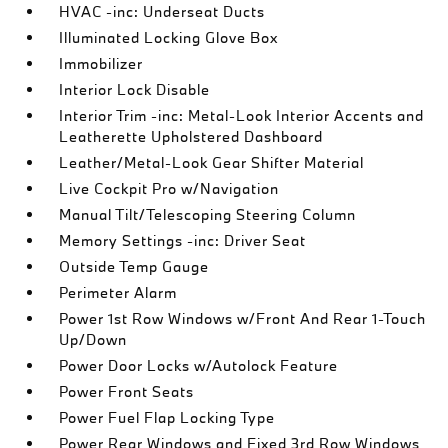
HVAC -inc: Underseat Ducts
Illuminated Locking Glove Box
Immobilizer
Interior Lock Disable
Interior Trim -inc: Metal-Look Interior Accents and
Leatherette Upholstered Dashboard
Leather/Metal-Look Gear Shifter Material
Live Cockpit Pro w/Navigation
Manual Tilt/Telescoping Steering Column
Memory Settings -inc: Driver Seat
Outside Temp Gauge
Perimeter Alarm
Power 1st Row Windows w/Front And Rear 1-Touch
Up/Down
Power Door Locks w/Autolock Feature
Power Front Seats
Power Fuel Flap Locking Type
Power Rear Windows and Fixed 3rd Row Windows