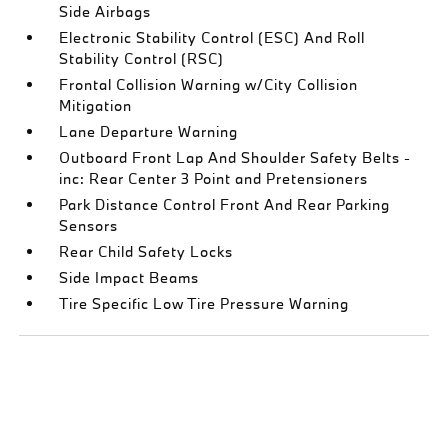
Side Airbags
Electronic Stability Control (ESC) And Roll
Stability Control (RSC)
Frontal Collision Warning w/City Collision
Mitigation
Lane Departure Warning
Outboard Front Lap And Shoulder Safety Belts -
inc: Rear Center 3 Point and Pretensioners
Park Distance Control Front And Rear Parking
Sensors
Rear Child Safety Locks
Side Impact Beams
Tire Specific Low Tire Pressure Warning