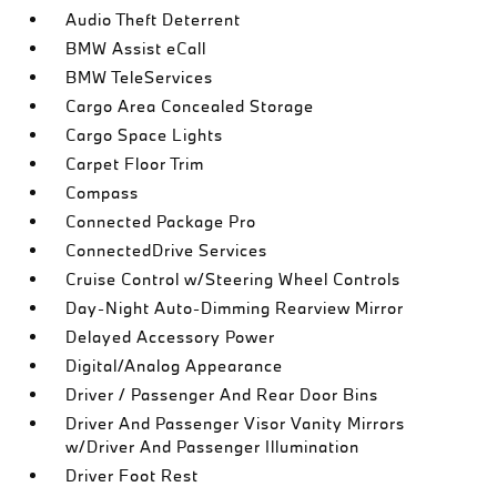
Audio Theft Deterrent
BMW Assist eCall
BMW TeleServices
Cargo Area Concealed Storage
Cargo Space Lights
Carpet Floor Trim
Compass
Connected Package Pro
ConnectedDrive Services
Cruise Control w/Steering Wheel Controls
Day-Night Auto-Dimming Rearview Mirror
Delayed Accessory Power
Digital/Analog Appearance
Driver / Passenger And Rear Door Bins
Driver And Passenger Visor Vanity Mirrors
w/Driver And Passenger Illumination
Driver Foot Rest