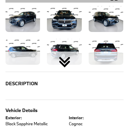
DESCRIPTION
Vehicle Details
Exterior:
Interior:
Black Sapphire Metallic
Cognac