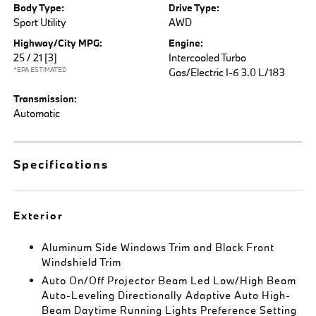
Body Type:
Drive Type:
Sport Utility
AWD
Highway/City MPG:
Engine:
25 / 21
[3]
Intercooled Turbo
*EPA ESTIMATED
Gas/Electric I-6 3.0 L/183
Transmission:
Automatic
Specifications
Exterior
Aluminum Side Windows Trim and Black Front
Windshield Trim
Auto On/Off Projector Beam Led Low/High Beam
Auto-Leveling Directionally Adaptive Auto High-
Beam Daytime Running Lights Preference Setting