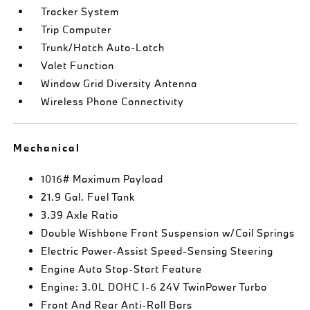
Tracker System
Trip Computer
Trunk/Hatch Auto-Latch
Valet Function
Window Grid Diversity Antenna
Wireless Phone Connectivity
Mechanical
1016# Maximum Payload
21.9 Gal. Fuel Tank
3.39 Axle Ratio
Double Wishbone Front Suspension w/Coil Springs
Electric Power-Assist Speed-Sensing Steering
Engine Auto Stop-Start Feature
Engine: 3.0L DOHC I-6 24V TwinPower Turbo
Front And Rear Anti-Roll Bars