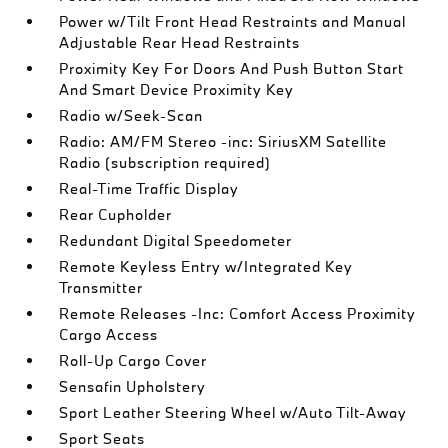
Power w/Tilt Front Head Restraints and Manual
Adjustable Rear Head Restraints
Proximity Key For Doors And Push Button Start
And Smart Device Proximity Key
Radio w/Seek-Scan
Radio: AM/FM Stereo -inc: SiriusXM Satellite
Radio (subscription required)
Real-Time Traffic Display
Rear Cupholder
Redundant Digital Speedometer
Remote Keyless Entry w/Integrated Key
Transmitter
Remote Releases -Inc: Comfort Access Proximity
Cargo Access
Roll-Up Cargo Cover
Sensafin Upholstery
Sport Leather Steering Wheel w/Auto Tilt-Away
Sport Seats