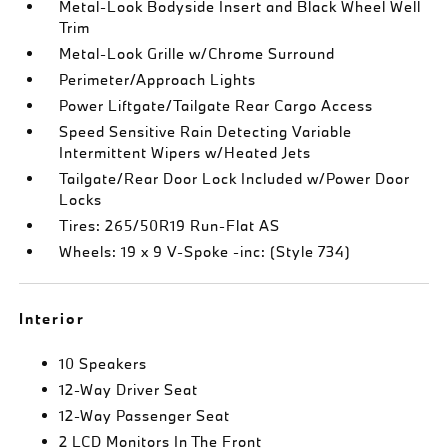
Metal-Look Bodyside Insert and Black Wheel Well
Trim
Metal-Look Grille w/Chrome Surround
Perimeter/Approach Lights
Power Liftgate/Tailgate Rear Cargo Access
Speed Sensitive Rain Detecting Variable
Intermittent Wipers w/Heated Jets
Tailgate/Rear Door Lock Included w/Power Door
Locks
Tires: 265/50R19 Run-Flat AS
Wheels: 19 x 9 V-Spoke -inc: (Style 734)
Interior
10 Speakers
12-Way Driver Seat
12-Way Passenger Seat
2 LCD Monitors In The Front