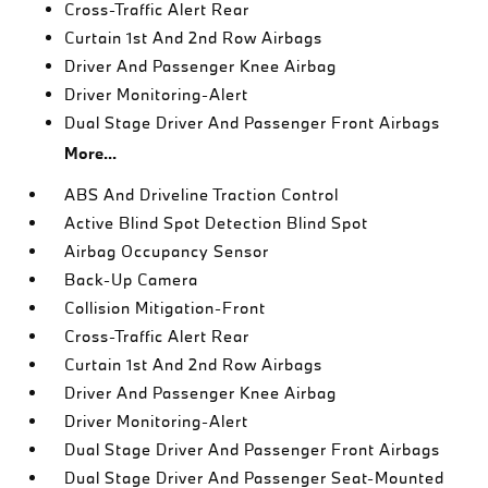
Cross-Traffic Alert Rear
Curtain 1st And 2nd Row Airbags
Driver And Passenger Knee Airbag
Driver Monitoring-Alert
Dual Stage Driver And Passenger Front Airbags
More...
ABS And Driveline Traction Control
Active Blind Spot Detection Blind Spot
Airbag Occupancy Sensor
Back-Up Camera
Collision Mitigation-Front
Cross-Traffic Alert Rear
Curtain 1st And 2nd Row Airbags
Driver And Passenger Knee Airbag
Driver Monitoring-Alert
Dual Stage Driver And Passenger Front Airbags
Dual Stage Driver And Passenger Seat-Mounted