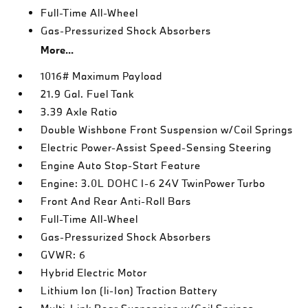
Full-Time All-Wheel
Gas-Pressurized Shock Absorbers
More...
1016# Maximum Payload
21.9 Gal. Fuel Tank
3.39 Axle Ratio
Double Wishbone Front Suspension w/Coil Springs
Electric Power-Assist Speed-Sensing Steering
Engine Auto Stop-Start Feature
Engine: 3.0L DOHC I-6 24V TwinPower Turbo
Front And Rear Anti-Roll Bars
Full-Time All-Wheel
Gas-Pressurized Shock Absorbers
GVWR: 6
Hybrid Electric Motor
Lithium Ion (li-Ion) Traction Battery