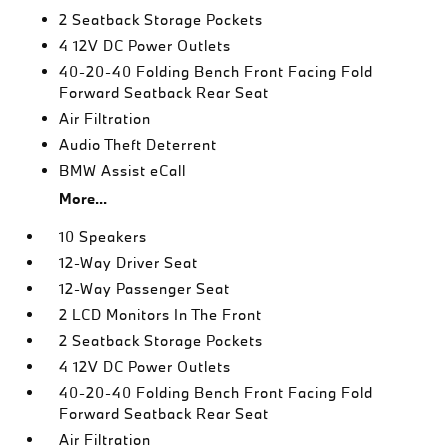
2 Seatback Storage Pockets
4 12V DC Power Outlets
40-20-40 Folding Bench Front Facing Fold
Forward Seatback Rear Seat
Air Filtration
Audio Theft Deterrent
BMW Assist eCall
More...
10 Speakers
12-Way Driver Seat
12-Way Passenger Seat
2 LCD Monitors In The Front
2 Seatback Storage Pockets
4 12V DC Power Outlets
40-20-40 Folding Bench Front Facing Fold
Forward Seatback Rear Seat
Air Filtration