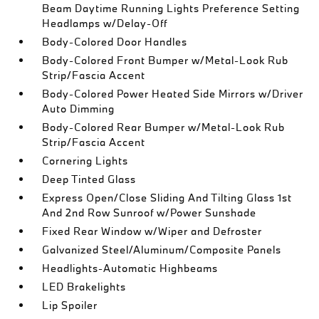
Beam Daytime Running Lights Preference Setting
Headlamps w/Delay-Off
Body-Colored Door Handles
Body-Colored Front Bumper w/Metal-Look Rub
Strip/Fascia Accent
Body-Colored Power Heated Side Mirrors w/Driver
Auto Dimming
Body-Colored Rear Bumper w/Metal-Look Rub
Strip/Fascia Accent
Cornering Lights
Deep Tinted Glass
Express Open/Close Sliding And Tilting Glass 1st
And 2nd Row Sunroof w/Power Sunshade
Fixed Rear Window w/Wiper and Defroster
Galvanized Steel/Aluminum/Composite Panels
Headlights-Automatic Highbeams
LED Brakelights
Lip Spoiler