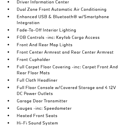
Driver Information Center
Dual Zone Front Automatic Air Conditioning
Enhanced USB & Bluetooth® w/Smartphone
Integration
Fade-To-Off Interior Lighting
FOB Controls -inc: Keyfob Cargo Access
Front And Rear Map Lights
Front Center Armrest and Rear Center Armrest
Front Cupholder
Full Carpet Floor Covering -inc: Carpet Front And
Rear Floor Mats
Full Cloth Headliner
Full Floor Console w/Covered Storage and 4 12V
DC Power Outlets
Garage Door Transmitter
Gauges -inc: Speedometer
Heated Front Seats
Hi-Fi Sound System