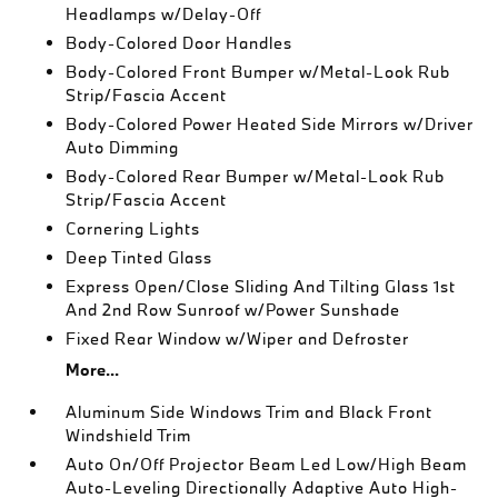
Headlamps w/Delay-Off
Body-Colored Door Handles
Body-Colored Front Bumper w/Metal-Look Rub
Strip/Fascia Accent
Body-Colored Power Heated Side Mirrors w/Driver
Auto Dimming
Body-Colored Rear Bumper w/Metal-Look Rub
Strip/Fascia Accent
Cornering Lights
Deep Tinted Glass
Express Open/Close Sliding And Tilting Glass 1st
And 2nd Row Sunroof w/Power Sunshade
Fixed Rear Window w/Wiper and Defroster
More...
Aluminum Side Windows Trim and Black Front
Windshield Trim
Auto On/Off Projector Beam Led Low/High Beam
Auto-Leveling Directionally Adaptive Auto High-