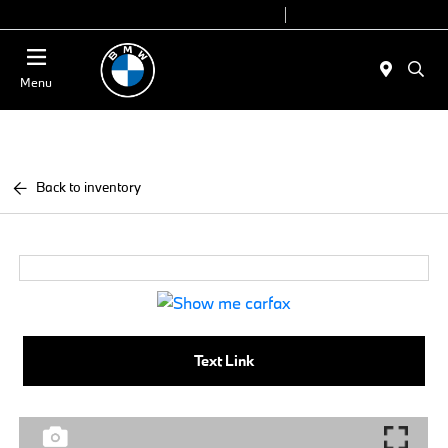
Today 9:00 AM - 7:00 PM
Service 7:00 AM - 7:00 PM
Menu
Back to inventory
Text Link