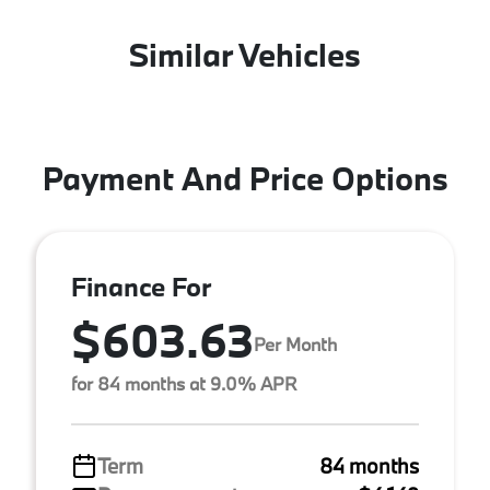
Similar Vehicles
Payment And Price Options
Finance For
$603.63
Per Month
for 84 months at 9.0% APR
Term
84 months