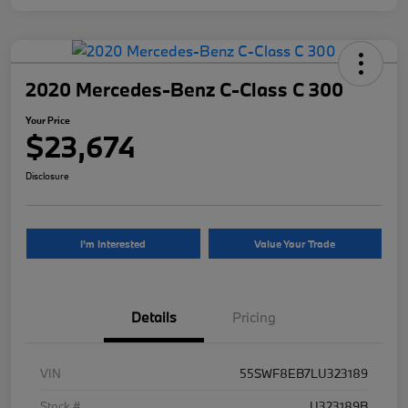
2020 Mercedes-Benz C-Class C 300
Your Price
$23,674
Disclosure
I'm Interested
Value Your Trade
Details
Pricing
VIN
55SWF8EB7LU323189
Stock #
U323189B