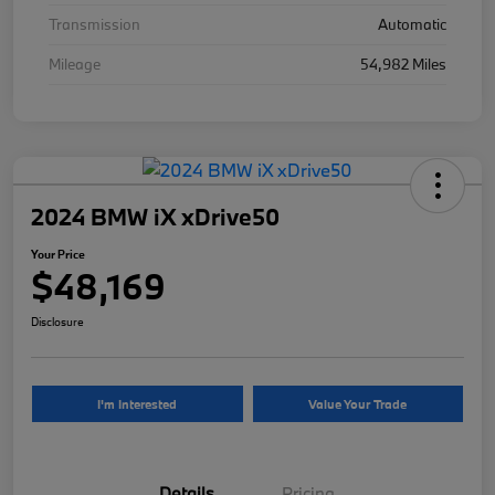
Transmission
Automatic
Mileage
54,982 Miles
2024 BMW iX xDrive50
Your Price
$48,169
Disclosure
I'm Interested
Value Your Trade
Details
Pricing