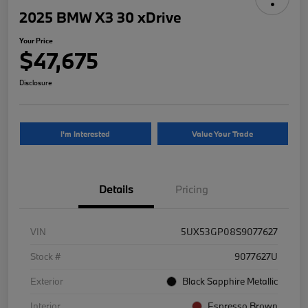
2025 BMW X3 30 xDrive
Your Price
$47,675
Disclosure
I'm Interested
Value Your Trade
Details
Pricing
VIN
5UX53GP08S9077627
Stock #
9077627U
Exterior
Black Sapphire Metallic
Interior
Espresso Brown