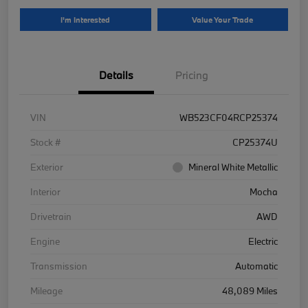
I'm Interested
Value Your Trade
Details
Pricing
VIN
WB523CF04RCP25374
Stock #
CP25374U
Exterior
Mineral White Metallic
Interior
Mocha
Drivetrain
AWD
Engine
Electric
Transmission
Automatic
Mileage
48,089 Miles