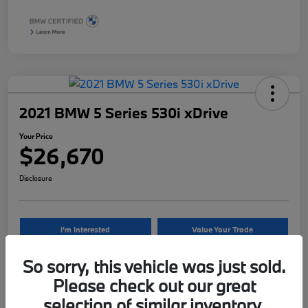
2021 BMW 5 Series 530i xDrive
Your Price
$26,670
Disclosure
I'm Interested
Value Your Trade
So sorry, this vehicle was just sold.
Please check out our great
Details
Pricing
selection of similar inventory.