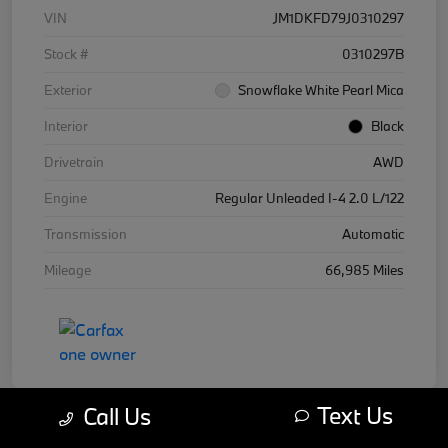
VIN
JM1DKFD79J0310297
Stock #
0310297B
Exterior
Snowflake White Pearl Mica
Interior
Black
Drivetrain
AWD
Engine
Regular Unleaded I-4 2.0 L/122
Transmission
Automatic
Mileage
66,985 Miles
Text Us
Call Us