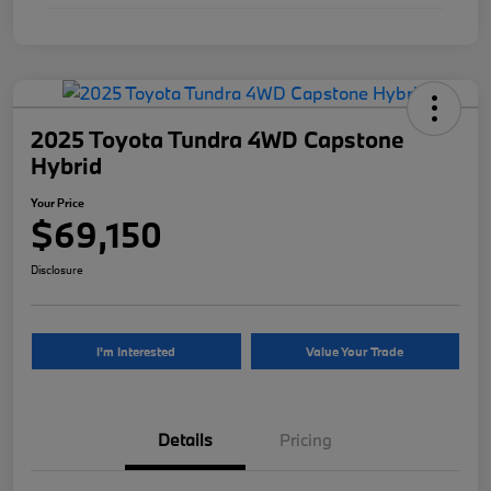
2025 Toyota Tundra 4WD Capstone
Hybrid
Your Price
$69,150
Disclosure
I'm Interested
Value Your Trade
Details
Pricing