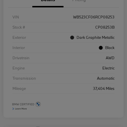
VIN
WB523CF06RCP08253
Stock #
CP08253B
Exterior
Dark Graphite Metallic
Interior
Black
Drivetrain
AWD
Engine
Electric
Transmission
Automatic
Mileage
37,404 Miles