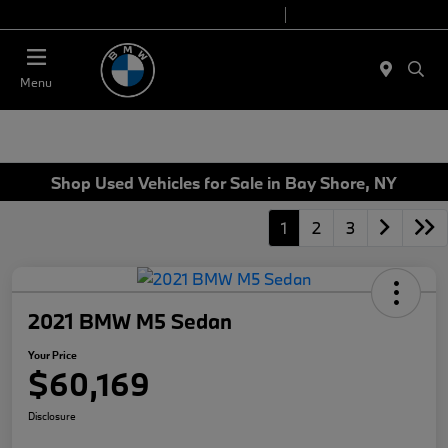
Today 9:00 AM - 7:00 PM
Service 7:00 AM - 7:00 PM
Menu
Shop Used Vehicles for Sale in Bay Shore, NY
1
2
3
2021 BMW M5 Sedan
Your Price
$60,169
Disclosure