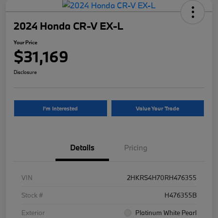
2024 Honda CR-V EX-L
Your Price
$31,169
Disclosure
I'm Interested
Value Your Trade
Details
Pricing
VIN
2HKRS4H70RH476355
Stock #
H476355B
Exterior
Platinum White Pearl