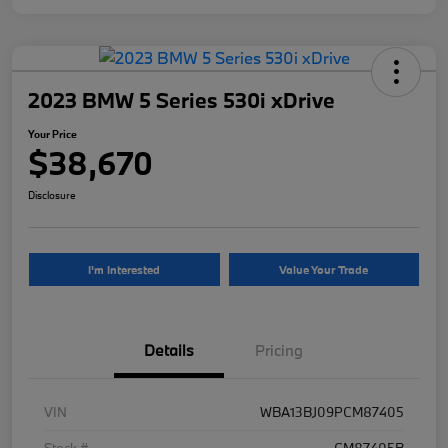
2023 BMW 5 Series 530i xDrive
Your Price
$38,670
Disclosure
I'm Interested
Value Your Trade
Details
Pricing
VIN
WBA13BJ09PCM87405