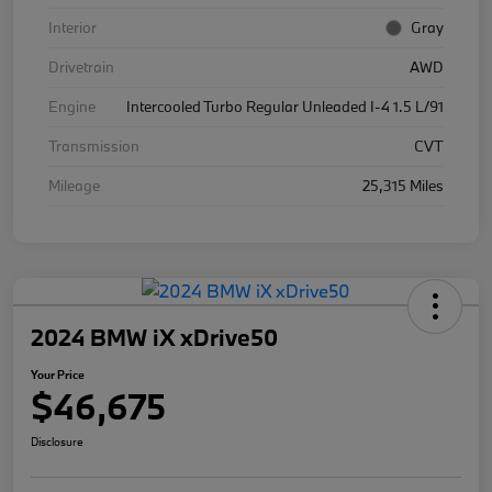
Interior
Gray
Drivetrain
AWD
Engine
Intercooled Turbo Regular Unleaded I-4 1.5 L/91
Transmission
CVT
Mileage
25,315 Miles
2024 BMW iX xDrive50
Your Price
$46,675
Disclosure