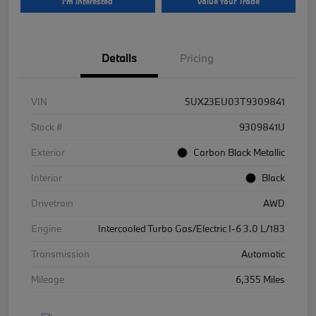
I'm Interested
Value Your Trade
Details
Pricing
VIN
5UX23EU03T9309841
Stock #
9309841U
Exterior
Carbon Black Metallic
Interior
Black
Drivetrain
AWD
Engine
Intercooled Turbo Gas/Electric I-6 3.0 L/183
Transmission
Automatic
Mileage
6,355 Miles