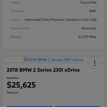
Interior
Tacora Red
Drivetrain
AWD
Engine
Intercooled Turbo Premium Gasoline I-4 2.0 L/122
Transmission
Automatic
Mileage
43,273 Miles
2018 BMW 2 Series 230i xDrive
Your Price
$25,625
Disclosure