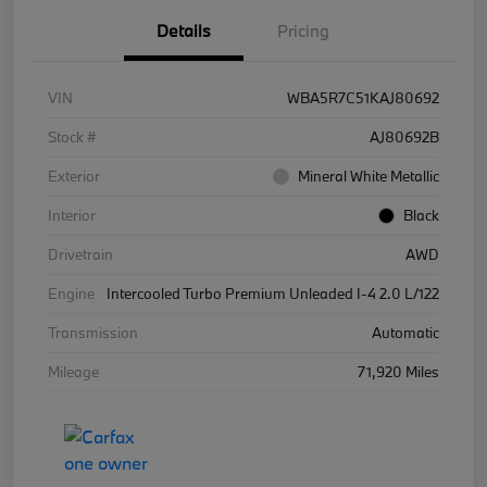
Details
Pricing
VIN
WBA5R7C51KAJ80692
Stock #
AJ80692B
Exterior
Mineral White Metallic
Interior
Black
Drivetrain
AWD
Engine
Intercooled Turbo Premium Unleaded I-4 2.0 L/122
Transmission
Automatic
Mileage
71,920 Miles