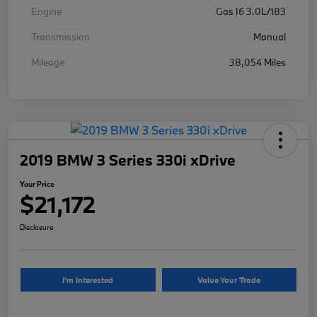
Engine
Gas I6 3.0L/183
Transmission
Manual
Mileage
38,054 Miles
2019 BMW 3 Series 330i xDrive
Your Price
$21,172
Disclosure
I'm Interested
Value Your Trade