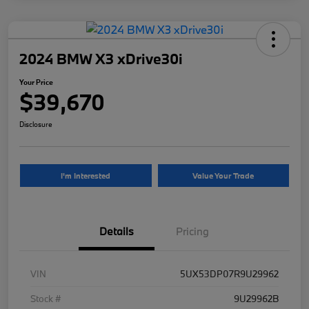
2024 BMW X3 xDrive30i
Your Price
$39,670
Disclosure
I'm Interested
Value Your Trade
Details
Pricing
VIN
5UX53DP07R9U29962
Stock #
9U29962B