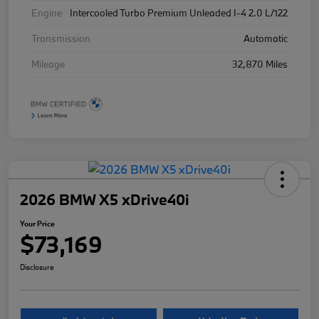
Engine
Intercooled Turbo Premium Unleaded I-4 2.0 L/122
Transmission
Automatic
Mileage
32,870 Miles
2026 BMW X5 xDrive40i
Your Price
$73,169
Disclosure