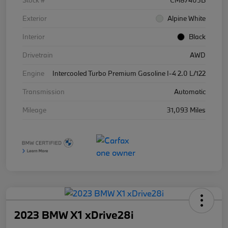
Stock #
CM87405B
Exterior
Alpine White
Interior
Black
Drivetrain
AWD
Engine
Intercooled Turbo Premium Gasoline I-4 2.0 L/122
Transmission
Automatic
Mileage
31,093 Miles
2023 BMW X1 xDrive28i