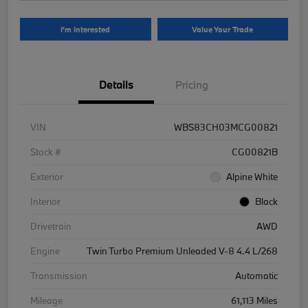
I'm Interested
Value Your Trade
Details
Pricing
VIN
WBS83CH03MCG00821
Stock #
CG00821B
Exterior
Alpine White
Interior
Black
Drivetrain
AWD
Engine
Twin Turbo Premium Unleaded V-8 4.4 L/268
Transmission
Automatic
Mileage
61,113 Miles