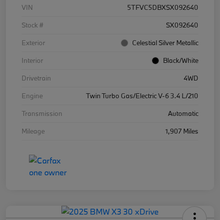
VIN
5TFVC5DBXSX092640
Stock #
SX092640
Exterior
Celestial Silver Metallic
Interior
Black/White
Drivetrain
4WD
Engine
Twin Turbo Gas/Electric V-6 3.4 L/210
Transmission
Automatic
Mileage
1,907 Miles