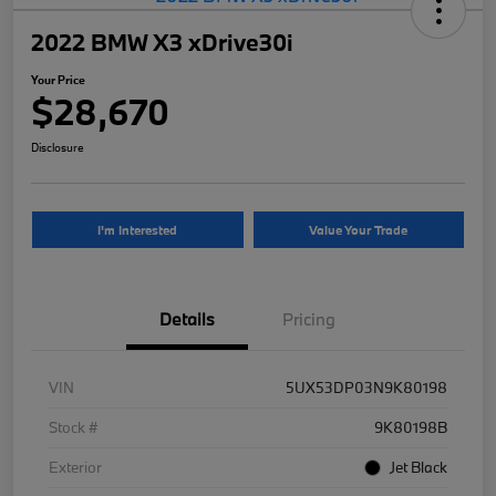
2022 BMW X3 xDrive30i
Your Price
$28,670
Disclosure
I'm Interested
Value Your Trade
Details
Pricing
VIN
5UX53DP03N9K80198
Stock #
9K80198B
Exterior
Jet Black