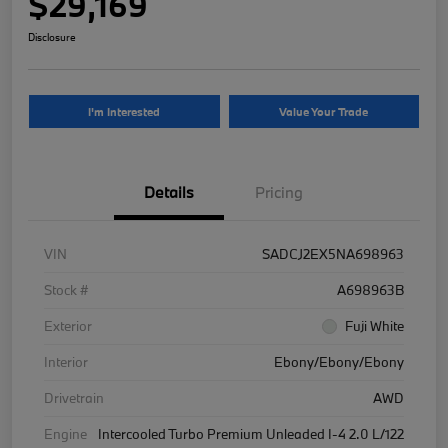
$29,169
Disclosure
I'm Interested
Value Your Trade
Details
Pricing
VIN
SADCJ2EX5NA698963
Stock #
A698963B
Exterior
Fuji White
Interior
Ebony/Ebony/Ebony
Drivetrain
AWD
Engine
Intercooled Turbo Premium Unleaded I-4 2.0 L/122