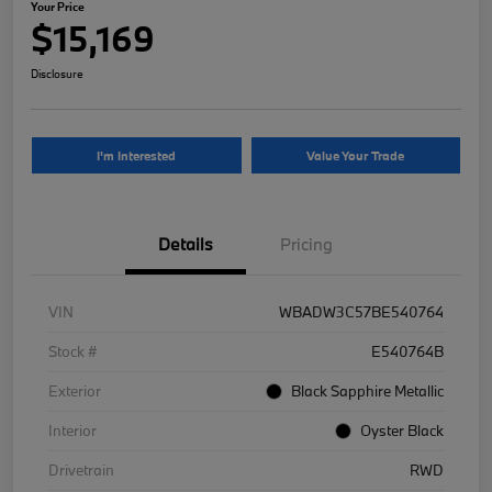
Your Price
$15,169
Disclosure
I'm Interested
Value Your Trade
Details
Pricing
VIN
WBADW3C57BE540764
Stock #
E540764B
Exterior
Black Sapphire Metallic
Interior
Oyster Black
Drivetrain
RWD