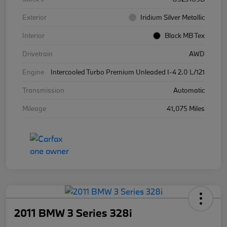
Exterior
Iridium Silver Metallic
Interior
Black MB Tex
Drivetrain
AWD
Engine
Intercooled Turbo Premium Unleaded I-4 2.0 L/121
Transmission
Automatic
Mileage
41,075 Miles
2011 BMW 3 Series 328i