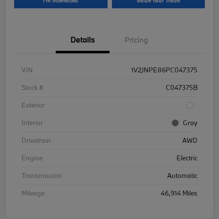
I'm Interested
Value Your Trade
Details
Pricing
VIN
1V2JNPE86PC047375
Stock #
C047375B
Exterior
Interior
Gray
Drivetrain
AWD
Engine
Electric
Transmission
Automatic
Mileage
46,914 Miles