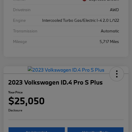
Drivetrain
AWD
Engine
Intercooled Turbo Gas/Electric I-4 2.0 L/122
Transmission
Automatic
Mileage
5,717 Miles
2023 Volkswagen ID.4 Pro S Plus
Your Price
$25,050
Disclosure