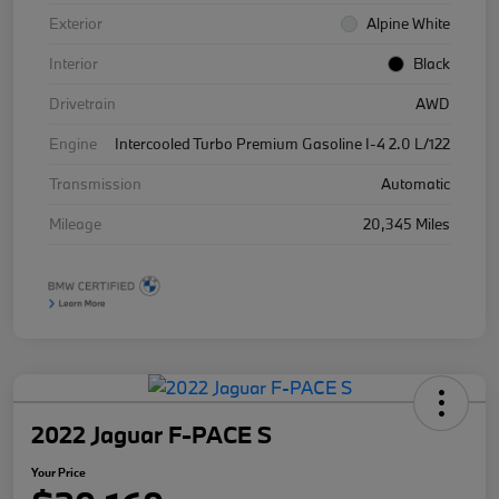
Exterior
Alpine White
Interior
Black
Drivetrain
AWD
Engine
Intercooled Turbo Premium Gasoline I-4 2.0 L/122
Transmission
Automatic
Mileage
20,345 Miles
2022 Jaguar F-PACE S
Your Price