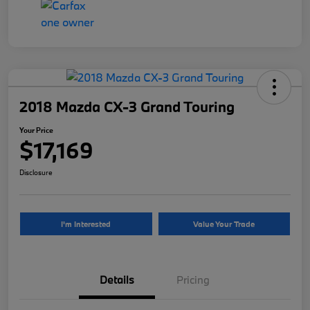
2018 Mazda CX-3 Grand Touring
Your Price
$17,169
Disclosure
I'm Interested
Value Your Trade
Details
Pricing