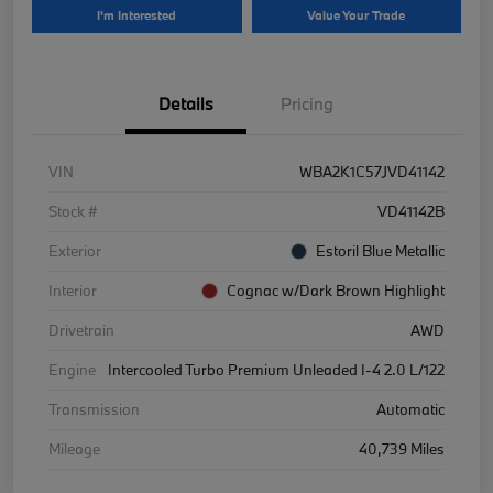
I'm Interested
Value Your Trade
Details
Pricing
VIN
WBA2K1C57JVD41142
Stock #
VD41142B
Exterior
Estoril Blue Metallic
Interior
Cognac w/Dark Brown Highlight
Drivetrain
AWD
Engine
Intercooled Turbo Premium Unleaded I-4 2.0 L/122
Transmission
Automatic
Mileage
40,739 Miles