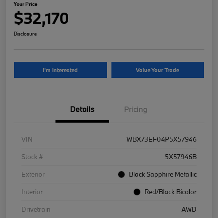
Your Price
$32,170
Disclosure
I'm Interested
Value Your Trade
Details
Pricing
VIN
WBX73EF04P5X57946
Stock #
5X57946B
Exterior
Black Sapphire Metallic
Interior
Red/Black Bicolor
Drivetrain
AWD