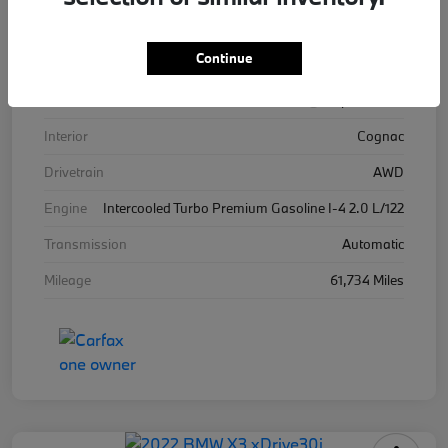
VIN
WBA13BJ04MWW96576
Continue
Stock #
WW96576B
Exterior
Alpine White
Interior
Cognac
Drivetrain
AWD
Engine
Intercooled Turbo Premium Gasoline I-4 2.0 L/122
Transmission
Automatic
Mileage
61,734 Miles