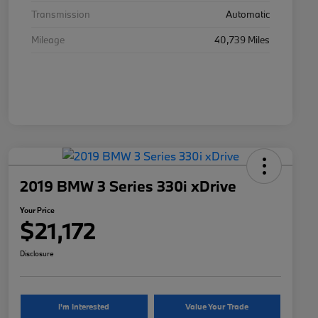
Transmission
Automatic
Mileage
40,739 Miles
2019 BMW 3 Series 330i xDrive
Your Price
$21,172
Disclosure
I'm Interested
Value Your Trade