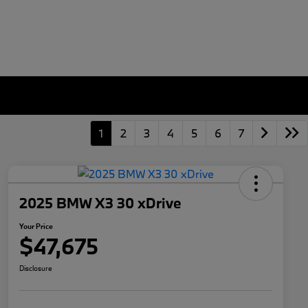
1
2
3
4
5
6
7
2025 BMW X3 30 xDrive
Your Price
$47,675
Disclosure