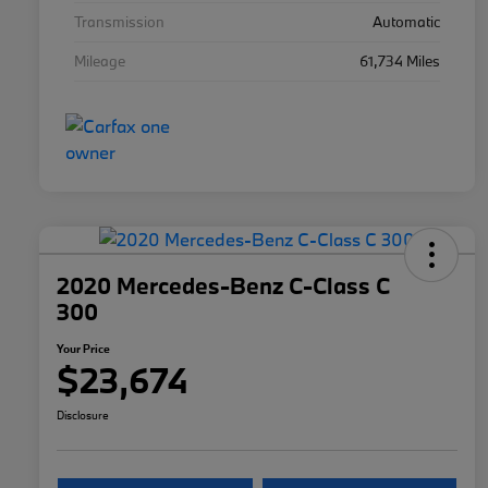
Transmission
Automatic
Mileage
61,734 Miles
2020 Mercedes-Benz C-Class C
300
Your Price
$23,674
Disclosure