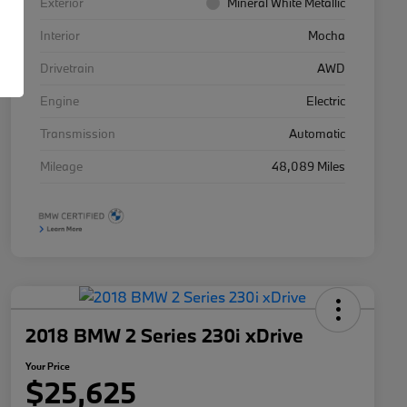
Exterior
Mineral White Metallic
Interior
Mocha
Drivetrain
AWD
Engine
Electric
Transmission
Automatic
Mileage
48,089 Miles
2018 BMW 2 Series 230i xDrive
Your Price
$25,625