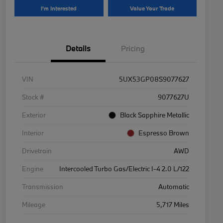
I'm Interested
Value Your Trade
Details
Pricing
VIN
5UX53GP08S9077627
Stock #
9077627U
Exterior
Black Sapphire Metallic
Interior
Espresso Brown
Drivetrain
AWD
Engine
Intercooled Turbo Gas/Electric I-4 2.0 L/122
Transmission
Automatic
Mileage
5,717 Miles