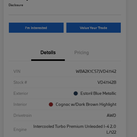
Disclosure
I'm Interested
Value Your Trade
Details
Pricing
VIN
WBA2K1C57JVD41142
Stock #
VD41142B
Exterior
Estoril Blue Metallic
Interior
Cognac w/Dark Brown Highlight
Drivetrain
AWD
Intercooled Turbo Premium Unleaded I-4 2.0
Engine
L/122