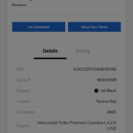
Disclosure
I'm Interested
Value Your Trade
Details
Pricing
VIN
5UX53DP03N9K80198
Stock #
9K80198B
Exterior
Jet Black
Interior
Tacora Red
Drivetrain
AWD
Intercooled Turbo Premium Gasoline I-4 2.0
Engine
L/122