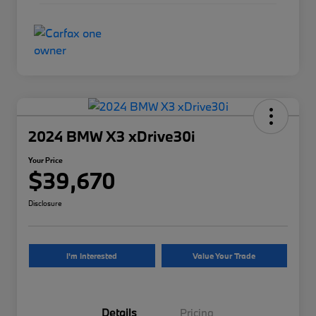
2024 BMW X3 xDrive30i
Your Price
$39,670
Disclosure
I'm Interested
Value Your Trade
Details
Pricing