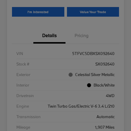
I'm Interested
Value Your Trade
Details
Pricing
VIN
5TFVC5DBXSX092640
Stock #
SX092640
Exterior
Celestial Silver Metallic
Interior
Black/White
Drivetrain
4WD
Engine
Twin Turbo Gas/Electric V-6 3.4 L/210
Transmission
Automatic
Mileage
1,907 Miles