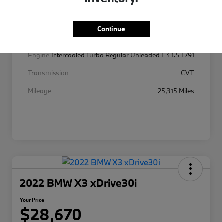
Exterior
Platinum White Pearl
Interior
Gray
Continue
Drivetrain
AWD
Engine
Intercooled Turbo Regular Unleaded I-4 1.5 L/91
Transmission
CVT
Mileage
25,315 Miles
2022 BMW X3 xDrive30i
Your Price
$28,670