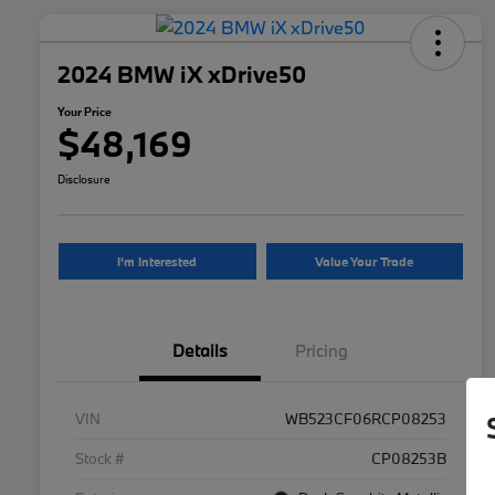
2024 BMW iX xDrive50
Your Price
$48,169
Disclosure
I'm Interested
Value Your Trade
Details
Pricing
VIN
WB523CF06RCP08253
Stock #
CP08253B