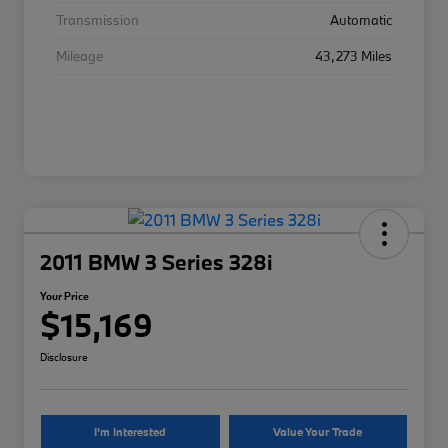
Transmission
Automatic
Mileage
43,273 Miles
2011 BMW 3 Series 328i
Your Price
$15,169
Disclosure
I'm Interested
Value Your Trade