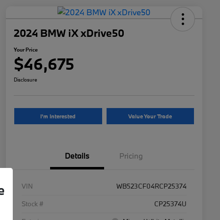
2024 BMW iX xDrive50
Your Price
$46,675
Disclosure
I'm Interested
Value Your Trade
Details
Pricing
VIN
WB523CF04RCP25374
e
Stock #
CP25374U