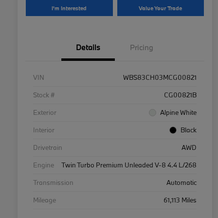
I'm Interested
Value Your Trade
Details
Pricing
VIN
WBS83CH03MCG00821
Stock #
CG00821B
Exterior
Alpine White
Interior
Black
Drivetrain
AWD
Engine
Twin Turbo Premium Unleaded V-8 4.4 L/268
Transmission
Automatic
Mileage
61,113 Miles