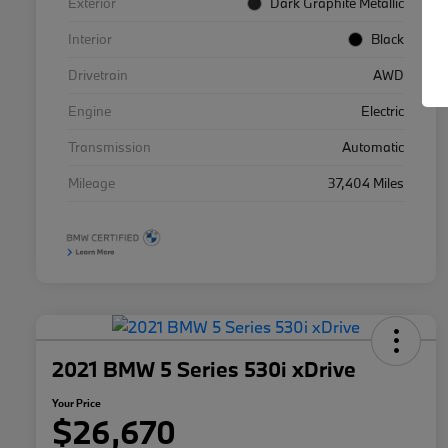
Exterior
Dark Graphite Metallic
Interior
Black
Drivetrain
AWD
Engine
Electric
Transmission
Automatic
Mileage
37,404 Miles
2021 BMW 5 Series 530i xDrive
Your Price
$26,670