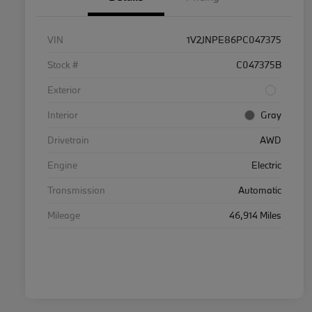
VIN
1V2JNPE86PC047375
Stock #
C047375B
Exterior
Interior
Gray
Drivetrain
AWD
Engine
Electric
Transmission
Automatic
Mileage
46,914 Miles