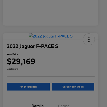
2022 Jaguar F-PACE S
Your Price
$29,169
Disclosure
I'm Interested
Value Your Trade
Details
Pricing