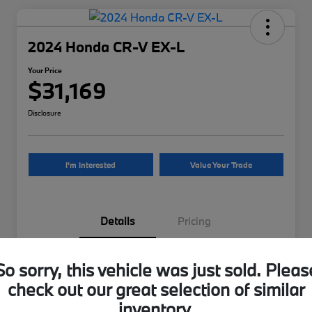
2024 Honda CR-V EX-L
Your Price
$31,169
Disclosure
I'm Interested
Value Your Trade
Details
Pricing
VIN
2HKRS4H70RH476355
So sorry, this vehicle was just sold. Pleas
check out our great selection of similar
Stock #
H476355B
inventory.