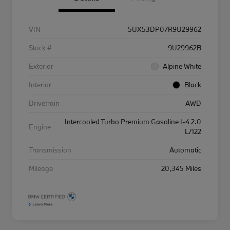
VIN
5UX53DP07R9U29962
Stock #
9U29962B
Exterior
Alpine White
Interior
Black
Drivetrain
AWD
Intercooled Turbo Premium Gasoline I-4 2.0
Engine
L/122
Transmission
Automatic
Mileage
20,345 Miles