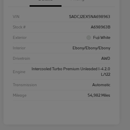
VIN
SADCJ2EX5NA698963
Stock #
A698963B
Exterior
Fuji White
Interior
Ebony/Ebony/Ebony
Drivetrain
AWD
Intercooled Turbo Premium Unleaded I-4 2.0
Engine
L/122
Transmission
Automatic
Mileage
54,982 Miles