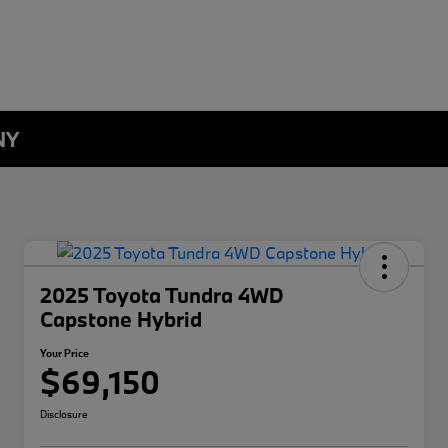
NY
2025 Toyota Tundra 4WD
Capstone Hybrid
Your Price
$69,150
Disclosure