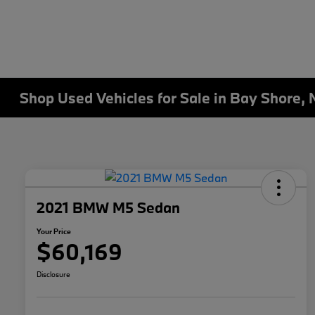
Shop Used Vehicles for Sale in Bay Shore, 
2021 BMW M5 Sedan
Your Price
$60,169
Disclosure