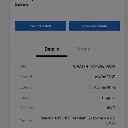
Disclosure
I'm Interested
Value Your Trade
Details
Pricing
VIN
WBA13BJ04MWW96576
Stock #
WW96576B
Exterior
Alpine White
Interior
Cognac
Drivetrain
AWD
Intercooled Turbo Premium Gasoline I-4 2.0
Engine
L/122