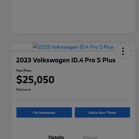
2023 Volkswagen ID.4 Pro S Plus
Your Price
$25,050
Disclosure
I'm Interested
Value Your Trade
Details
Pricing