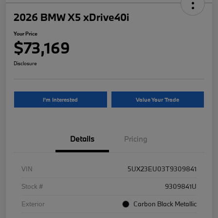
2026 BMW X5 xDrive40i
Your Price
$73,169
Disclosure
I'm Interested
Value Your Trade
Details
Pricing
VIN
5UX23EU03T9309841
Stock #
9309841U
Exterior
Carbon Black Metallic