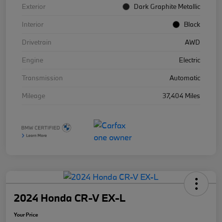
Exterior
Dark Graphite Metallic
Interior
Black
Drivetrain
AWD
Engine
Electric
Transmission
Automatic
Mileage
37,404 Miles
2024 Honda CR-V EX-L
Your Price