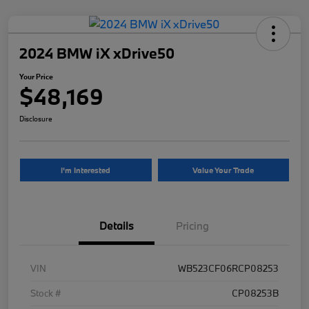
2024 BMW iX xDrive50
Your Price
$48,169
Disclosure
I'm Interested
Value Your Trade
Details
Pricing
VIN
WB523CF06RCP08253
Stock #
CP08253B