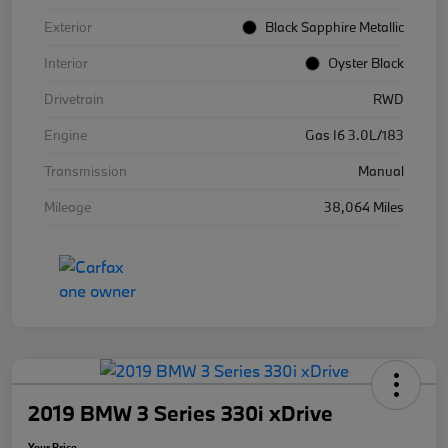
Exterior
Black Sapphire Metallic
Interior
Oyster Black
Drivetrain
RWD
Engine
Gas I6 3.0L/183
Transmission
Manual
Mileage
38,064 Miles
2019 BMW 3 Series 330i xDrive
Your Price