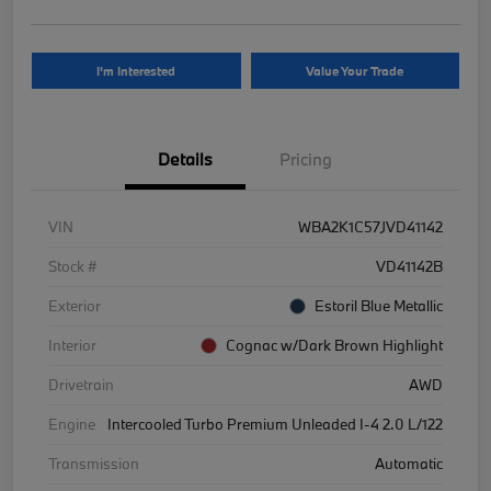
I'm Interested
Value Your Trade
Details
Pricing
VIN
WBA2K1C57JVD41142
Stock #
VD41142B
Exterior
Estoril Blue Metallic
Interior
Cognac w/Dark Brown Highlight
Drivetrain
AWD
Engine
Intercooled Turbo Premium Unleaded I-4 2.0 L/122
Transmission
Automatic