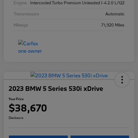
Engine
Intercooled Turbo Premium Unleaded I-4 2.0 L/122
Transmission
Automatic
Mileage
71,920 Miles
2023 BMW 5 Series 530i xDrive
Your Price
$38,670
Disclosure