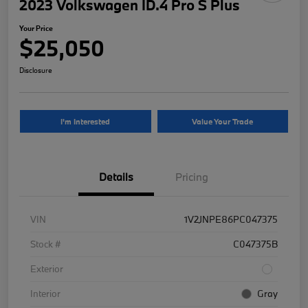
2023 Volkswagen ID.4 Pro S Plus
Your Price
$25,050
Disclosure
I'm Interested
Value Your Trade
Details
Pricing
VIN
1V2JNPE86PC047375
Stock #
C047375B
Exterior
Interior
Gray