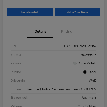
I'm Interested
Value Your Trade
Details
Pricing
VIN
5UX53DP07R9U29962
Stock #
9U29962B
Exterior
Alpine White
Interior
Black
Drivetrain
AWD
Engine
Intercooled Turbo Premium Gasoline I-4 2.0 L/122
Transmission
Automatic
Mileage
20,345 Miles