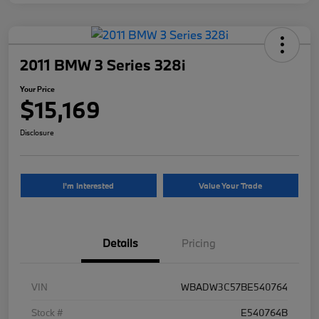
2011 BMW 3 Series 328i
Your Price
$15,169
Disclosure
I'm Interested
Value Your Trade
Details
Pricing
VIN
WBADW3C57BE540764
Stock #
E540764B