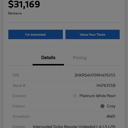
$31,169
Disclosure
I'm Interested
Value Your Trade
Details
Pricing
VIN
2HKRS4H70RH476355
Stock #
H476355B
Exterior
Platinum White Pearl
Interior
Gray
Drivetrain
AWD
Engine
Intercooled Turbo Regular Unleaded I-4 1.5 L/91