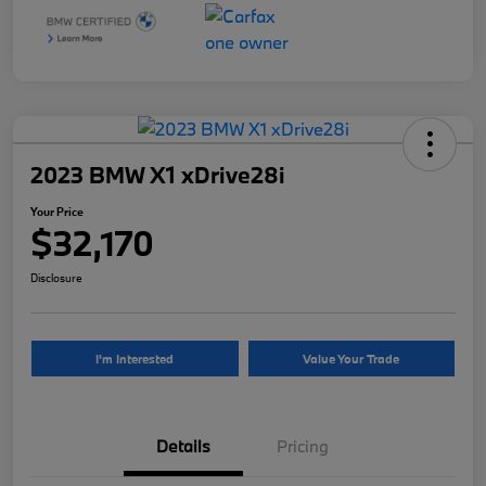
2023 BMW X1 xDrive28i
Your Price
$32,170
Disclosure
I'm Interested
Value Your Trade
Details
Pricing