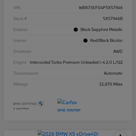
VIN
WBX73EF04P5X57946
Stock #
5X57946B
Exterior
Black Sapphire Metallic
Interior
Red/Black Bicolor
Drivetrain
AWD
Engine
Intercooled Turbo Premium Unleaded I-4 2.0 L/122
Transmission
Automatic
Mileage
32,870 Miles