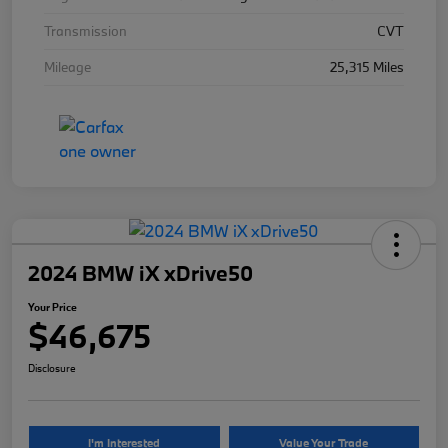
Transmission
CVT
Mileage
25,315 Miles
2024 BMW iX xDrive50
Your Price
$46,675
Disclosure
I'm Interested
Value Your Trade