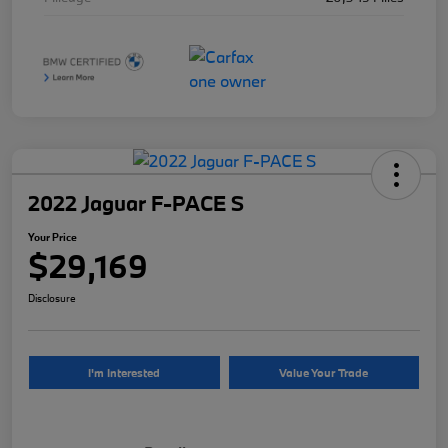
2022 Jaguar F-PACE S
Your Price
$29,169
Disclosure
I'm Interested
Value Your Trade