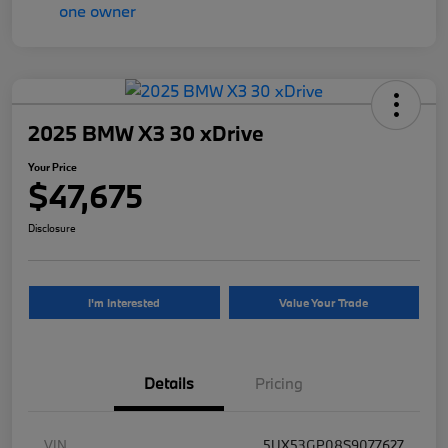
2025 BMW X3 30 xDrive
Your Price
$47,675
Disclosure
I'm Interested
Value Your Trade
Details
Pricing
VIN
5UX53GP08S9077627