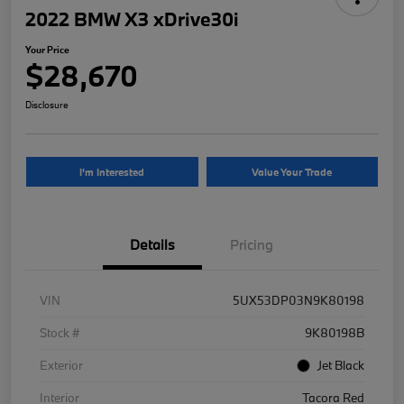
2022 BMW X3 xDrive30i
Your Price
$28,670
Disclosure
I'm Interested
Value Your Trade
Details
Pricing
VIN
5UX53DP03N9K80198
Stock #
9K80198B
Exterior
Jet Black
Interior
Tacora Red