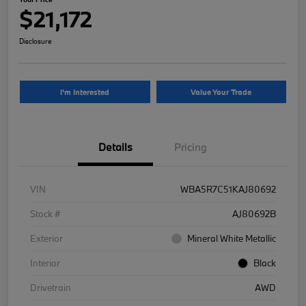
$21,172
Disclosure
I'm Interested
Value Your Trade
Details
Pricing
VIN
WBA5R7C51KAJ80692
Stock #
AJ80692B
Exterior
Mineral White Metallic
Interior
Black
Drivetrain
AWD