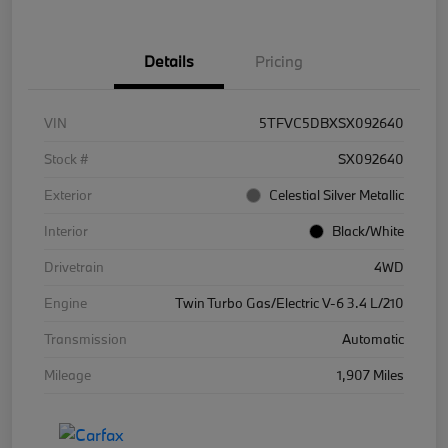
Details
Pricing
VIN
5TFVC5DBXSX092640
Stock #
SX092640
Exterior
Celestial Silver Metallic
Interior
Black/White
Drivetrain
4WD
Engine
Twin Turbo Gas/Electric V-6 3.4 L/210
Transmission
Automatic
Mileage
1,907 Miles