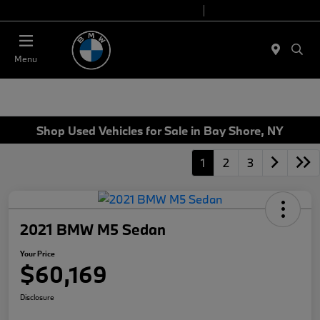
Today 9:00 AM - 7:00 PM
Service 7:00 AM - 7:00 PM
Menu
Shop Used Vehicles for Sale in Bay Shore, NY
1
2
3
2021 BMW M5 Sedan
Your Price
$60,169
Disclosure