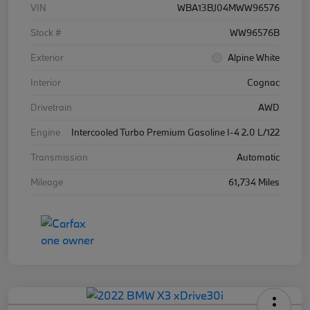
VIN
WBA13BJ04MWW96576
Stock #
WW96576B
Exterior
Alpine White
Interior
Cognac
Drivetrain
AWD
Engine
Intercooled Turbo Premium Gasoline I-4 2.0 L/122
Transmission
Automatic
Mileage
61,734 Miles