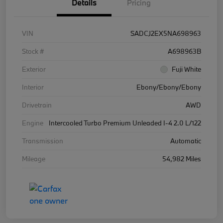
Details
Pricing
VIN
SADCJ2EX5NA698963
Stock #
A698963B
Exterior
Fuji White
Interior
Ebony/Ebony/Ebony
Drivetrain
AWD
Engine
Intercooled Turbo Premium Unleaded I-4 2.0 L/122
Transmission
Automatic
Mileage
54,982 Miles