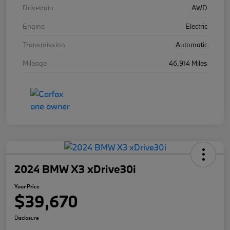
Drivetrain
AWD
Engine
Electric
Transmission
Automatic
Mileage
46,914 Miles
2024 BMW X3 xDrive30i
Your Price
$39,670
Disclosure