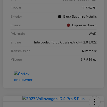
Stock #
9077627U
Exterior
Black Sapphire Metallic
Interior
Espresso Brown
Drivetrain
AWD
Engine
Intercooled Turbo Gas/Electric I-4 2.0 L/122
Transmission
Automatic
Mileage
5,717 Miles