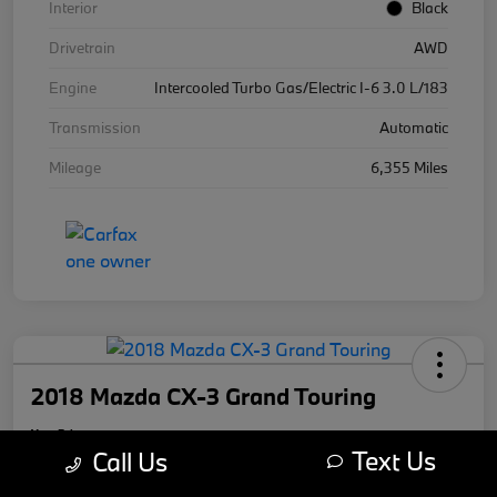
Interior
Black
Drivetrain
AWD
Engine
Intercooled Turbo Gas/Electric I-6 3.0 L/183
Transmission
Automatic
Mileage
6,355 Miles
2018 Mazda CX-3 Grand Touring
Your Price
Text Us
$17,169
Call Us