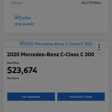
Mileage
40,739 Miles
2020 Mercedes-Benz C-Class C 300
Your Price
$23,674
Disclosure
I'm Interested
Value Your Trade