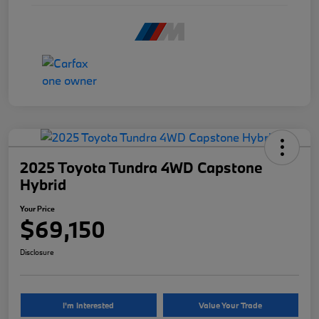
2025 Toyota Tundra 4WD Capstone
Hybrid
Your Price
$69,150
Disclosure
I'm Interested
Value Your Trade