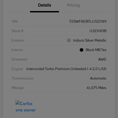
Details
Pricing
VIN
55SWF8EB7LU323189
Stock #
U323189B
Exterior
Iridium Silver Metallic
Interior
Black MB Tex
Drivetrain
AWD
Engine
Intercooled Turbo Premium Unleaded I-4 2.0 L/121
Transmission
Automatic
Mileage
41,075 Miles