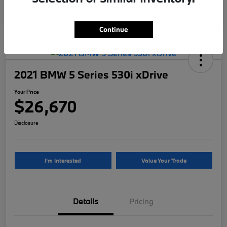
Continue
2021 BMW 5 Series 530i xDrive
Your Price
$26,670
Disclosure
I'm Interested
Value Your Trade
Details
Pricing