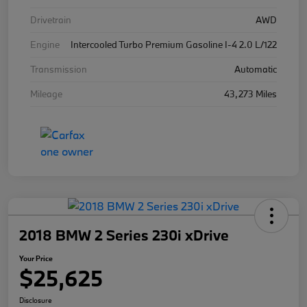
Drivetrain
AWD
Engine
Intercooled Turbo Premium Gasoline I-4 2.0 L/122
Transmission
Automatic
Mileage
43,273 Miles
2018 BMW 2 Series 230i xDrive
Your Price
$25,625
Disclosure