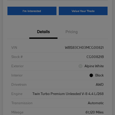
I'm Interested
Value Your Trade
Details
Pricing
VIN
WBS83CH03MCG00821
Stock #
CG00821B
Exterior
Alpine White
Interior
Black
Drivetrain
AWD
Engine
Twin Turbo Premium Unleaded V-8 4.4 L/268
Transmission
Automatic
Mileage
61,120 Miles