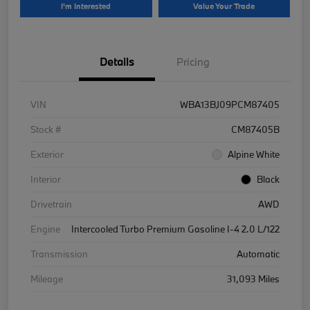
I'm Interested
Value Your Trade
Details
Pricing
VIN
WBA13BJ09PCM87405
Stock #
CM87405B
Exterior
Alpine White
Interior
Black
Drivetrain
AWD
Engine
Intercooled Turbo Premium Gasoline I-4 2.0 L/122
Transmission
Automatic
Mileage
31,093 Miles