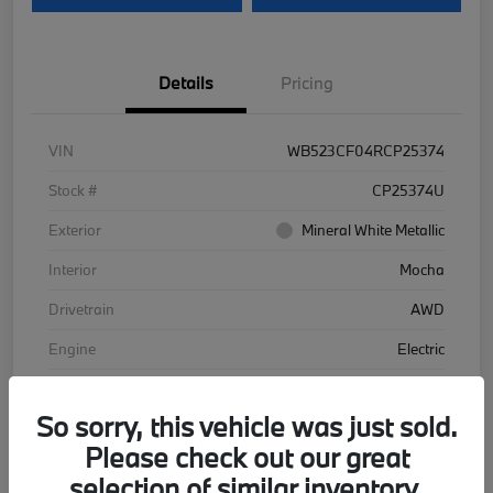
Details
Pricing
VIN
WB523CF04RCP25374
Stock #
CP25374U
Exterior
Mineral White Metallic
Interior
Mocha
Drivetrain
AWD
Engine
Electric
Transmission
Automatic
So sorry, this vehicle was just sold.
Mileage
48,102 Miles
Please check out our great
selection of similar inventory.