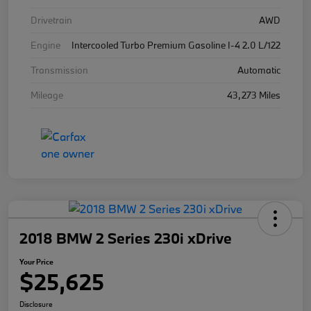
Drivetrain
AWD
Engine
Intercooled Turbo Premium Gasoline I-4 2.0 L/122
Transmission
Automatic
Mileage
43,273 Miles
2018 BMW 2 Series 230i xDrive
Your Price
$25,625
Disclosure