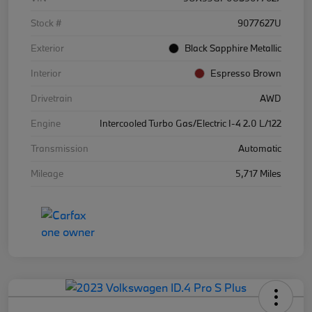
Stock #
9077627U
Exterior
Black Sapphire Metallic
Interior
Espresso Brown
Drivetrain
AWD
Engine
Intercooled Turbo Gas/Electric I-4 2.0 L/122
Transmission
Automatic
Mileage
5,717 Miles