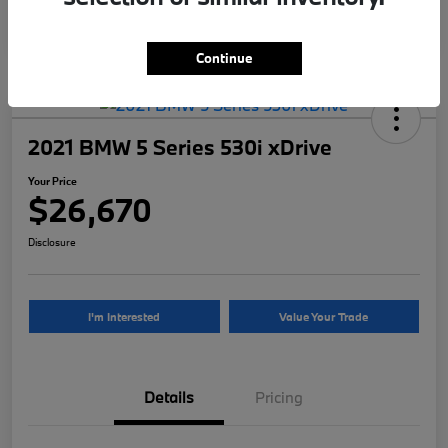
Continue
2021 BMW 5 Series 530i xDrive
Your Price
$26,670
Disclosure
I'm Interested
Value Your Trade
Details
Pricing