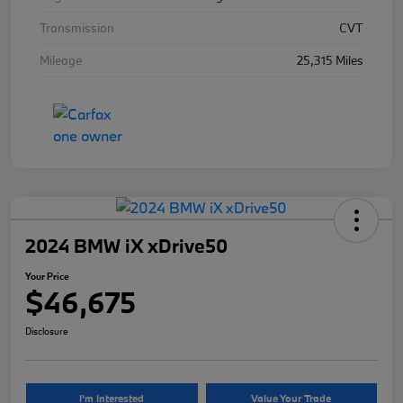
Transmission
CVT
Mileage
25,315 Miles
2024 BMW iX xDrive50
Your Price
$46,675
Disclosure
I'm Interested
Value Your Trade