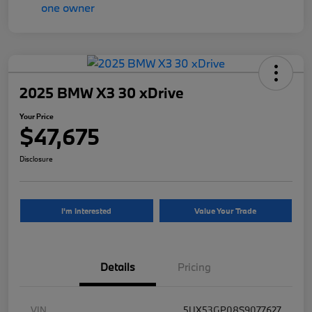
2025 BMW X3 30 xDrive
Your Price
$47,675
Disclosure
I'm Interested
Value Your Trade
Details
Pricing
VIN
5UX53GP08S9077627