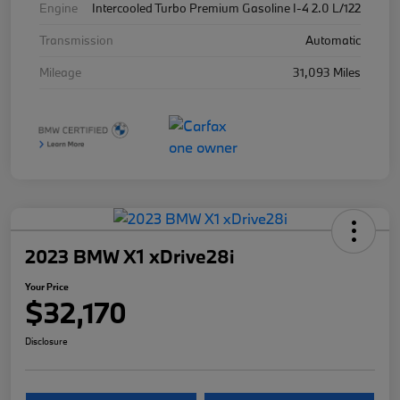
Engine
Intercooled Turbo Premium Gasoline I-4 2.0 L/122
Transmission
Automatic
Mileage
31,093 Miles
2023 BMW X1 xDrive28i
Your Price
$32,170
Disclosure