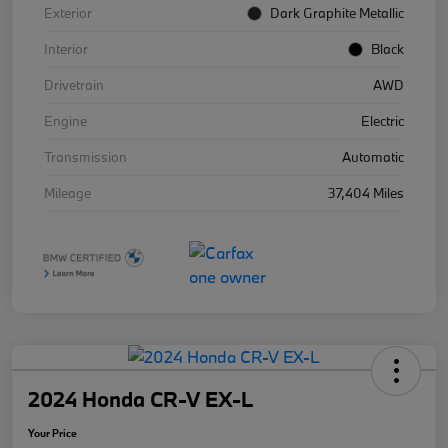
Exterior
Dark Graphite Metallic
Interior
Black
Drivetrain
AWD
Engine
Electric
Transmission
Automatic
Mileage
37,404 Miles
2024 Honda CR-V EX-L
Your Price