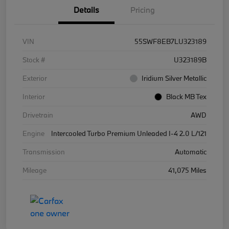
Details
Pricing
VIN
55SWF8EB7LU323189
Stock #
U323189B
Exterior
Iridium Silver Metallic
Interior
Black MB Tex
Drivetrain
AWD
Engine
Intercooled Turbo Premium Unleaded I-4 2.0 L/121
Transmission
Automatic
Mileage
41,075 Miles