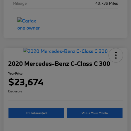
Mileage
40,739 Miles
2020 Mercedes-Benz C-Class C 300
Your Price
$23,674
Disclosure
I'm Interested
Value Your Trade