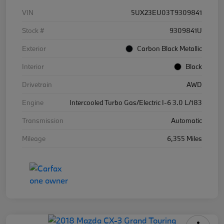
VIN
5UX23EU03T9309841
Stock #
9309841U
Exterior
Carbon Black Metallic
Interior
Black
Drivetrain
AWD
Engine
Intercooled Turbo Gas/Electric I-6 3.0 L/183
Transmission
Automatic
Mileage
6,355 Miles