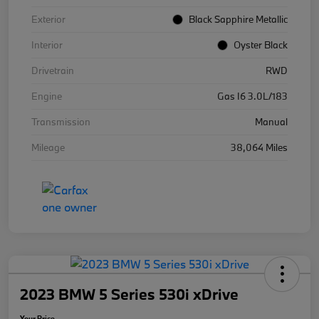
Exterior
Black Sapphire Metallic
Interior
Oyster Black
Drivetrain
RWD
Engine
Gas I6 3.0L/183
Transmission
Manual
Mileage
38,064 Miles
2023 BMW 5 Series 530i xDrive
Your Price