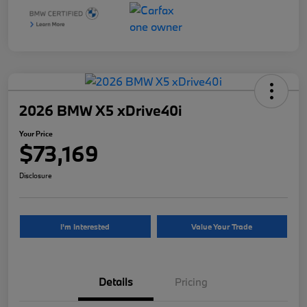
2026 BMW X5 xDrive40i
Your Price
$73,169
Disclosure
I'm Interested
Value Your Trade
Details
Pricing