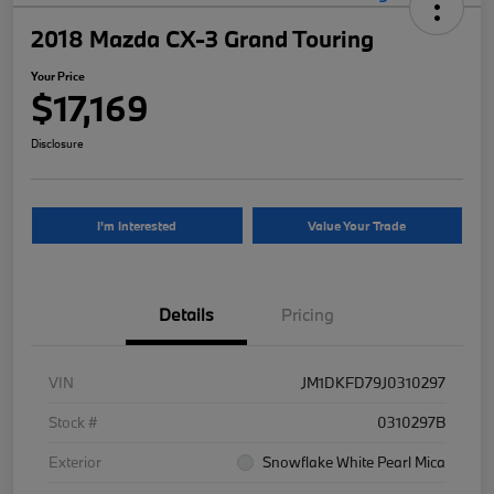
2018 Mazda CX-3 Grand Touring
Your Price
$17,169
Disclosure
I'm Interested
Value Your Trade
Details
Pricing
VIN
JM1DKFD79J0310297
Stock #
0310297B
Exterior
Snowflake White Pearl Mica