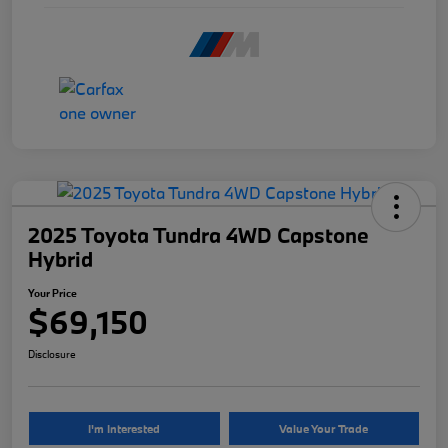
2025 Toyota Tundra 4WD Capstone
Hybrid
Your Price
$69,150
Disclosure
I'm Interested
Value Your Trade