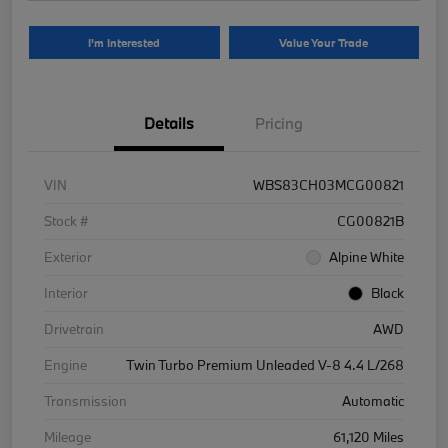
I'm Interested
Value Your Trade
Details
Pricing
VIN
WBS83CH03MCG00821
Stock #
CG00821B
Exterior
Alpine White
Interior
Black
Drivetrain
AWD
Engine
Twin Turbo Premium Unleaded V-8 4.4 L/268
Transmission
Automatic
Mileage
61,120 Miles