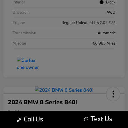
Interior
Black
Drivetrain
AWD
Engine
Regular Unleaded I-4 2.0 L/122
Transmission
Automatic
Mileage
66,985 Miles
2024 BMW 8 Series 840i
Your Price
Text Us
$59,670
Call Us