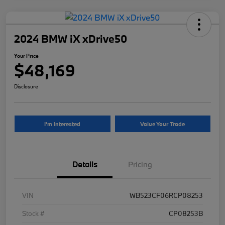
2024 BMW iX xDrive50
Your Price
$48,169
Disclosure
I'm Interested
Value Your Trade
Details
Pricing
VIN
WB523CF06RCP08253
Stock #
CP08253B