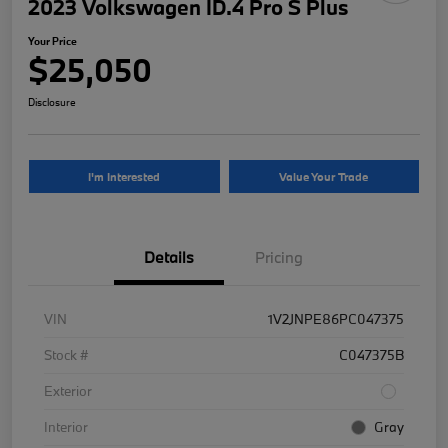
2023 Volkswagen ID.4 Pro S Plus
Your Price
$25,050
Disclosure
I'm Interested
Value Your Trade
Details
Pricing
VIN
1V2JNPE86PC047375
Stock #
C047375B
Exterior
Interior
Gray