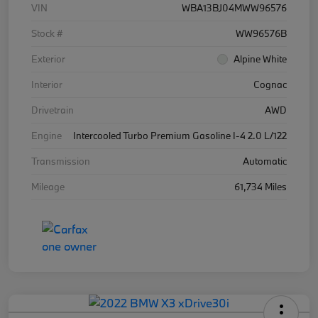
VIN
WBA13BJ04MWW96576
Stock #
WW96576B
Exterior
Alpine White
Interior
Cognac
Drivetrain
AWD
Engine
Intercooled Turbo Premium Gasoline I-4 2.0 L/122
Transmission
Automatic
Mileage
61,734 Miles