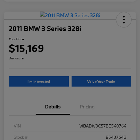
2011 BMW 3 Series 328i
Your Price
$15,169
Disclosure
I'm Interested
Value Your Trade
Details
Pricing
VIN
WBADW3C57BE540764
Stock #
E540764B