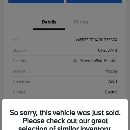
Details
Pricing
VIN
WB523CF04RCP25374
Stock #
CP25374U
Exterior
Mineral White Metallic
Interior
Mocha
Drivetrain
AWD
Engine
Electric
Transmission
Automatic
So sorry, this vehicle was just sold.
Mileage
48,102 Miles
Please check out our great
selection of similar inventory.