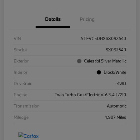
Details
Pricing
VIN
5TFVC5DBXSX092640
Stock #
SX092640
Exterior
Celestial Silver Metallic
Interior
Black/White
Drivetrain
4WD
Engine
Twin Turbo Gas/Electric V-6 3.4 L/210
Transmission
Automatic
Mileage
1,907 Miles