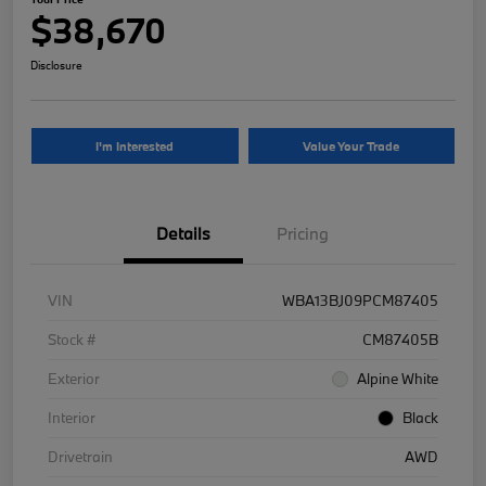
$38,670
Disclosure
I'm Interested
Value Your Trade
Details
Pricing
VIN
WBA13BJ09PCM87405
Stock #
CM87405B
Exterior
Alpine White
Interior
Black
Drivetrain
AWD