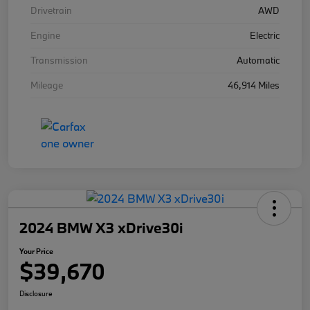
Drivetrain
AWD
Engine
Electric
Transmission
Automatic
Mileage
46,914 Miles
2024 BMW X3 xDrive30i
Your Price
$39,670
Disclosure