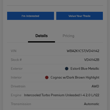
I'm Interested
Value Your Trade
Details
Pricing
VIN
WBA2K1C57JVD41142
Stock #
VD41142B
Exterior
Estoril Blue Metallic
Interior
Cognac w/Dark Brown Highlight
Drivetrain
AWD
Engine
Intercooled Turbo Premium Unleaded I-4 2.0 L/122
Transmission
Automatic