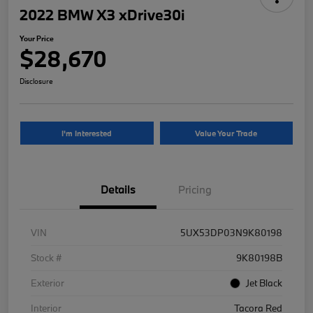
2022 BMW X3 xDrive30i
Your Price
$28,670
Disclosure
I'm Interested
Value Your Trade
Details
Pricing
VIN
5UX53DP03N9K80198
Stock #
9K80198B
Exterior
Jet Black
Interior
Tacora Red