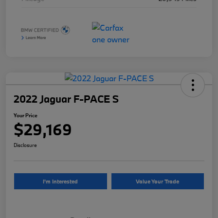
2022 Jaguar F-PACE S
Your Price
$29,169
Disclosure
I'm Interested
Value Your Trade