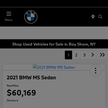
Today 11:00 AM - 4:00 AM
Menu
Shop Used Vehicles for Sale in Bay Shore, NY
1
2
3
2021 BMW M5 Sedan
Your Price
$60,169
Disclosure