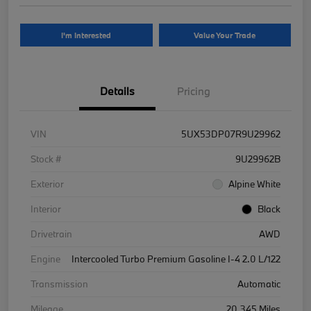
I'm Interested
Value Your Trade
Details
Pricing
VIN
5UX53DP07R9U29962
Stock #
9U29962B
Exterior
Alpine White
Interior
Black
Drivetrain
AWD
Engine
Intercooled Turbo Premium Gasoline I-4 2.0 L/122
Transmission
Automatic
Mileage
20,345 Miles