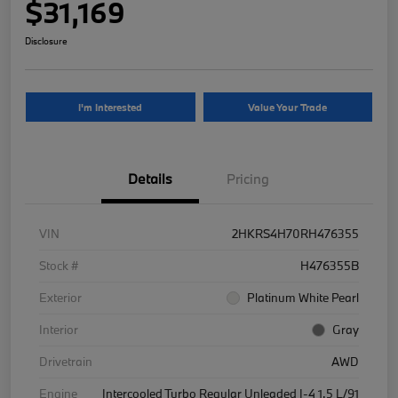
$31,169
Disclosure
I'm Interested
Value Your Trade
Details
Pricing
VIN
2HKRS4H70RH476355
Stock #
H476355B
Exterior
Platinum White Pearl
Interior
Gray
Drivetrain
AWD
Engine
Intercooled Turbo Regular Unleaded I-4 1.5 L/91