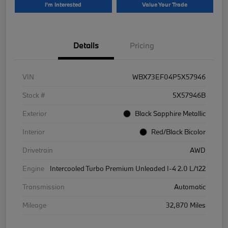
I'm Interested
Value Your Trade
Details
Pricing
VIN
WBX73EF04P5X57946
Stock #
5X57946B
Exterior
Black Sapphire Metallic
Interior
Red/Black Bicolor
Drivetrain
AWD
Engine
Intercooled Turbo Premium Unleaded I-4 2.0 L/122
Transmission
Automatic
Mileage
32,870 Miles