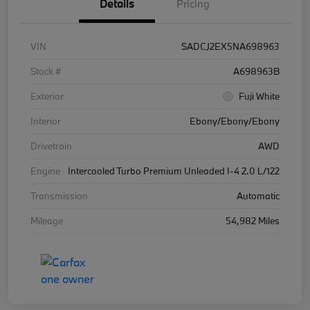
Details
Pricing
VIN
SADCJ2EX5NA698963
Stock #
A698963B
Exterior
Fuji White
Interior
Ebony/Ebony/Ebony
Drivetrain
AWD
Engine
Intercooled Turbo Premium Unleaded I-4 2.0 L/122
Transmission
Automatic
Mileage
54,982 Miles