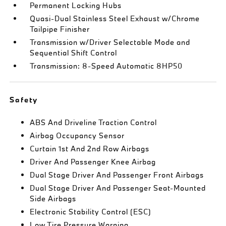
Permanent Locking Hubs
Quasi-Dual Stainless Steel Exhaust w/Chrome
Tailpipe Finisher
Transmission w/Driver Selectable Mode and
Sequential Shift Control
Transmission: 8-Speed Automatic 8HP50
Safety
ABS And Driveline Traction Control
Airbag Occupancy Sensor
Curtain 1st And 2nd Row Airbags
Driver And Passenger Knee Airbag
Dual Stage Driver And Passenger Front Airbags
Dual Stage Driver And Passenger Seat-Mounted
Side Airbags
Electronic Stability Control (ESC)
Low Tire Pressure Warning