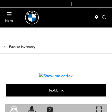
Today 9:00 AM - 7:00 PM
Service 7:00 AM - 7:00 PM
Menu
Back to inventory
Text Link