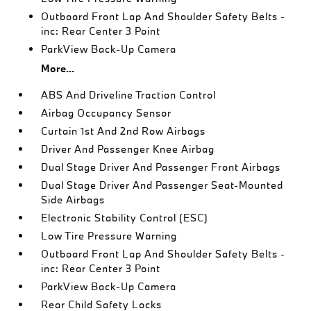
Outboard Front Lap And Shoulder Safety Belts -
inc: Rear Center 3 Point
ParkView Back-Up Camera
More...
ABS And Driveline Traction Control
Airbag Occupancy Sensor
Curtain 1st And 2nd Row Airbags
Driver And Passenger Knee Airbag
Dual Stage Driver And Passenger Front Airbags
Dual Stage Driver And Passenger Seat-Mounted
Side Airbags
Electronic Stability Control (ESC)
Low Tire Pressure Warning
Outboard Front Lap And Shoulder Safety Belts -
inc: Rear Center 3 Point
ParkView Back-Up Camera
Rear Child Safety Locks