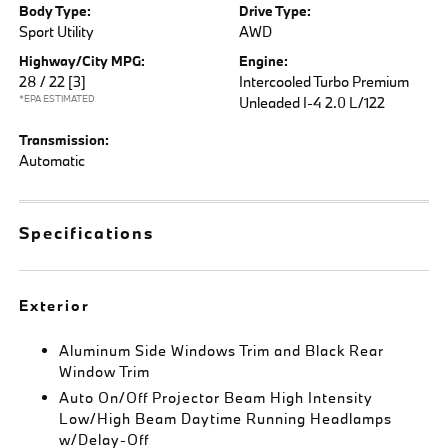
Body Type:
Drive Type:
Sport Utility
AWD
Highway/City MPG:
Engine:
28 / 22
[3]
Intercooled Turbo Premium
*EPA ESTIMATED
Unleaded I-4 2.0 L/122
Transmission:
Automatic
Specifications
Exterior
Aluminum Side Windows Trim and Black Rear
Window Trim
Auto On/Off Projector Beam High Intensity
Low/High Beam Daytime Running Headlamps
w/Delay-Off