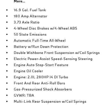
More...
16.9 Gal. Fuel Tank
180 Amp Alternator
3.73 Axle Ratio
4-Wheel Disc Brakes w/4-Wheel ABS
50 State Emissions
Automatic Full-Time All-Wheel
Battery w/Run Down Protection
Double Wishbone Front Suspension w/Coil Springs
Electric Power-Assist Speed-Sensing Steering
Engine Auto Stop-Start Feature
Engine Oil Cooler
Engine: 2.0L 280HP I4 DI Turbo
Front And Rear Anti-Roll Bars
Gas-Pressurized Shock Absorbers
GVWR: TBA
Multi-Link Rear Suspension w/Coil Springs