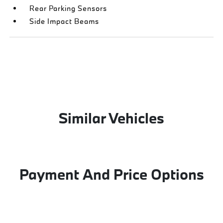
Rear Parking Sensors
Side Impact Beams
Similar Vehicles
Payment And Price Options