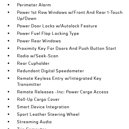
Perimeter Alarm
Power 1st Row Windows w/Front And Rear 1-Touch
Up/Down
Power Door Locks w/Autolock Feature
Power Fuel Flap Locking Type
Power Rear Windows
Proximity Key For Doors And Push Button Start
Radio w/Seek-Scan
Rear Cupholder
Redundant Digital Speedometer
Remote Keyless Entry w/Integrated Key
Transmitter
Remote Releases -Inc: Power Cargo Access
Roll-Up Cargo Cover
Smart Device Integration
Sport Leather Steering Wheel
Streaming Audio