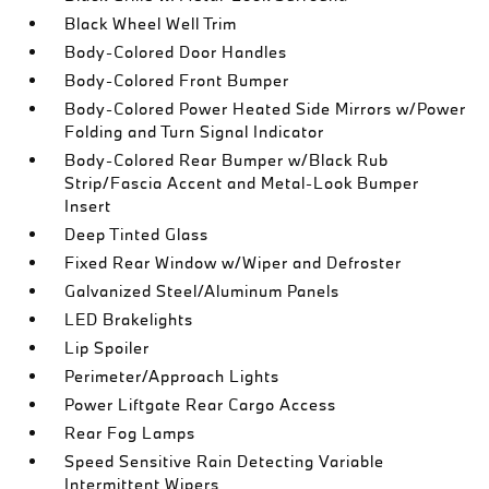
Black Wheel Well Trim
Body-Colored Door Handles
Body-Colored Front Bumper
Body-Colored Power Heated Side Mirrors w/Power
Folding and Turn Signal Indicator
Body-Colored Rear Bumper w/Black Rub
Strip/Fascia Accent and Metal-Look Bumper
Insert
Deep Tinted Glass
Fixed Rear Window w/Wiper and Defroster
Galvanized Steel/Aluminum Panels
LED Brakelights
Lip Spoiler
Perimeter/Approach Lights
Power Liftgate Rear Cargo Access
Rear Fog Lamps
Speed Sensitive Rain Detecting Variable
Intermittent Wipers