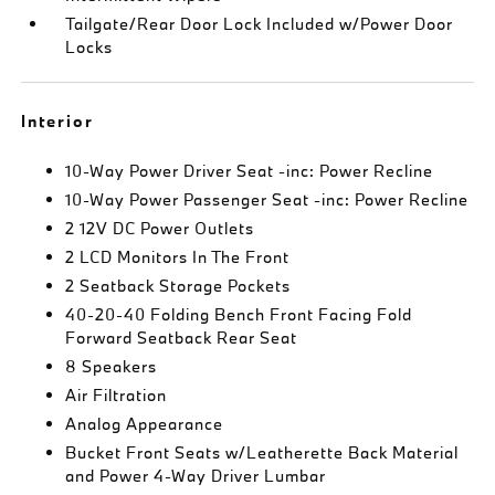
Tailgate/Rear Door Lock Included w/Power Door
Locks
Interior
10-Way Power Driver Seat -inc: Power Recline
10-Way Power Passenger Seat -inc: Power Recline
2 12V DC Power Outlets
2 LCD Monitors In The Front
2 Seatback Storage Pockets
40-20-40 Folding Bench Front Facing Fold
Forward Seatback Rear Seat
8 Speakers
Air Filtration
Analog Appearance
Bucket Front Seats w/Leatherette Back Material
and Power 4-Way Driver Lumbar