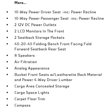
More...
10-Way Power Driver Seat -inc: Power Recline
10-Way Power Passenger Seat -inc: Power Recline
2 12V DC Power Outlets
2 LCD Monitors In The Front
2 Seatback Storage Pockets
40-20-40 Folding Bench Front Facing Fold
Forward Seatback Rear Seat
8 Speakers
Air Filtration
Analog Appearance
Bucket Front Seats w/Leatherette Back Material
and Power 4-Way Driver Lumbar
Cargo Area Concealed Storage
Cargo Space Lights
Carpet Floor Trim
Compass