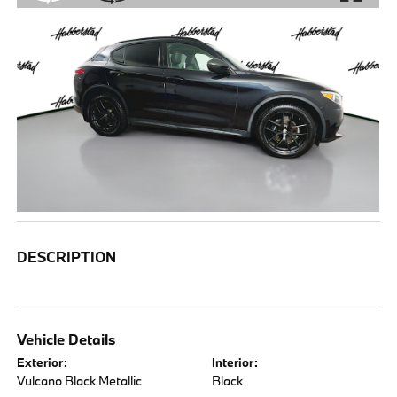
DESCRIPTION
Vehicle Details
Exterior:
Interior:
Vulcano Black Metallic
Black