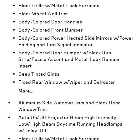
Black Grille w/Metal-Look Surround
Black Wheel Well Trim
Body-Colored Door Handles
Body-Colored Front Bumper
Body-Colored Power Heated Side Mirrors w/Power
Folding and Turn Signal Indicator
Body-Colored Rear Bumper w/Black Rub
Strip/Fascia Accent and Metal-Look Bumper
Insert
Deep Tinted Glass
Fixed Rear Window w/Wiper and Defroster
More...
Aluminum Side Windows Trim and Black Rear
Window Trim
Auto On/Off Projector Beam High Intensity
Low/High Beam Daytime Running Headlamps
w/Delay-Off
Black Grille w/Metal-Look Surround