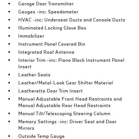
Garage Door Transmitter
Gauges -inc: Speedometer
HVAC -inc: Underseat Ducts and Console Ducts
Illuminated Locking Glove Box
Immobilizer
Instrument Panel Covered Bin
Integrated Roof Antenna
Interior Trim -inc: Piano Black Instrument Panel
Insert
Leather Seats
Leather/Metal-Look Gear Shifter Material
Leatherette Door Trim Insert
Manual Adjustable Front Head Restraints and
Manual Adjustable Rear Head Restraints
Manual Tilt/Telescoping Steering Column
Memory Settings -inc: Driver Seat and Door
Mirrors
Outside Temp Gauge