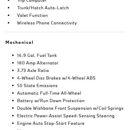
Trip Computer
Trunk/Hatch Auto-Latch
Valet Function
Wireless Phone Connectivity
Mechanical
16.9 Gal. Fuel Tank
180 Amp Alternator
3.73 Axle Ratio
4-Wheel Disc Brakes w/4-Wheel ABS
50 State Emissions
Automatic Full-Time All-Wheel
Battery w/Run Down Protection
Double Wishbone Front Suspension w/Coil Springs
Electric Power-Assist Speed-Sensing Steering
Engine Auto Stop-Start Feature