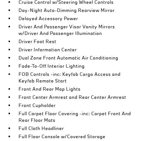
Cruise Control w/Steering Wheel Controls
Day-Night Auto-Dimming Rearview Mirror
Delayed Accessory Power
Driver And Passenger Visor Vanity Mirrors
w/Driver And Passenger Illumination
Driver Foot Rest
Driver Information Center
Dual Zone Front Automatic Air Conditioning
Fade-To-Off Interior Lighting
FOB Controls -inc: Keyfob Cargo Access and
Keyfob Remote Start
Front And Rear Map Lights
Front Center Armrest and Rear Center Armrest
Front Cupholder
Full Carpet Floor Covering -inc: Carpet Front And
Rear Floor Mats
Full Cloth Headliner
Full Floor Console w/Covered Storage